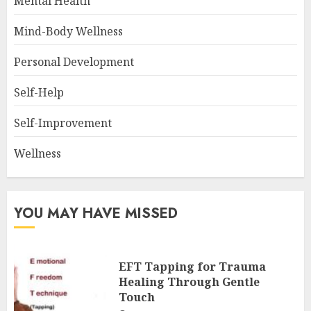
Mental Health
Mind-Body Wellness
Personal Development
Self-Help
Self-Improvement
Wellness
YOU MAY HAVE MISSED
EFT Tapping for Trauma
Healing Through Gentle
Touch