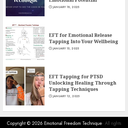
Emotional Potential
JANUARY 18, 2025
EFT for Emotional Release
Tapping Into Your Wellbeing
JANUARY 15, 2025
EFT Tapping for PTSD
Unlocking Healing Through
Tapping Techniques
JANUARY 12, 2025
Copyright © 2026
Emotional Freedom Technique
- All rights