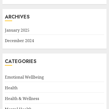
ARCHIVES
January 2025
December 2024
CATEGORIES
Emotional Wellbeing
Health
Health & Wellness