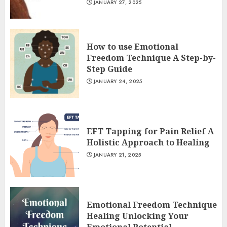
JANUARY 27, 2025
How to use Emotional
Freedom Technique A Step-by-
Step Guide
JANUARY 24, 2025
EFT Tapping for Pain Relief A
Holistic Approach to Healing
JANUARY 21, 2025
Emotional Freedom Technique
Healing Unlocking Your