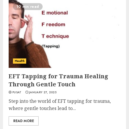
10 min read
Health
EFT Tapping for Trauma Healing
Through Gentle Touch
PUSAT
JANUARY 27, 2025
Step into the world of EFT tapping for trauma,
where gentle touches lead to...
READ MORE