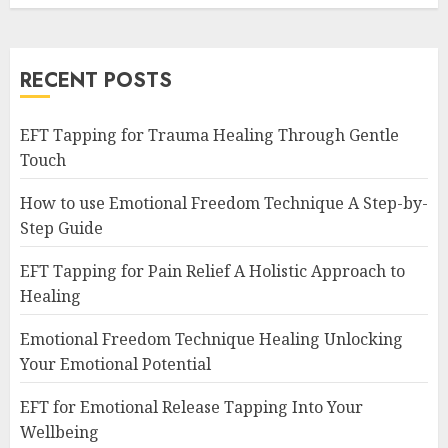
RECENT POSTS
EFT Tapping for Trauma Healing Through Gentle
Touch
How to use Emotional Freedom Technique A Step-by-
Step Guide
EFT Tapping for Pain Relief A Holistic Approach to
Healing
Emotional Freedom Technique Healing Unlocking
Your Emotional Potential
EFT for Emotional Release Tapping Into Your
Wellbeing