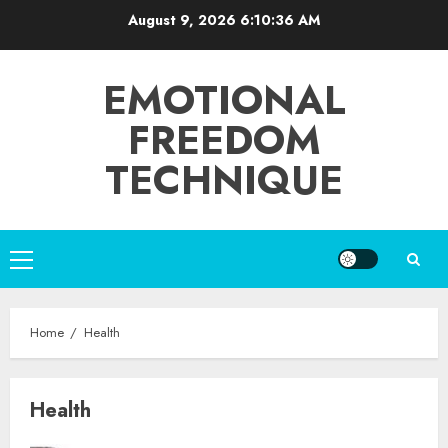
Skip
August 9, 2026
6:10:36 AM
to
content
EMOTIONAL
FREEDOM
TECHNIQUE
Primary
Menu
Home
Health
Health