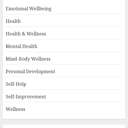
Emotional Wellbeing
Health
Health & Wellness
Mental Health
Mind-Body Wellness
Personal Development
Self-Help
Self-Improvement
Wellness