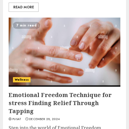
READ MORE
7 min read
Wellness
Emotional Freedom Technique for
stress Finding Relief Through
Tapping
PUSAT
DECEMBER 28, 2024
Step into the world of Emotional Freedom