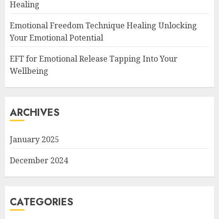
Healing
Emotional Freedom Technique Healing Unlocking
Your Emotional Potential
EFT for Emotional Release Tapping Into Your
Wellbeing
ARCHIVES
January 2025
December 2024
CATEGORIES