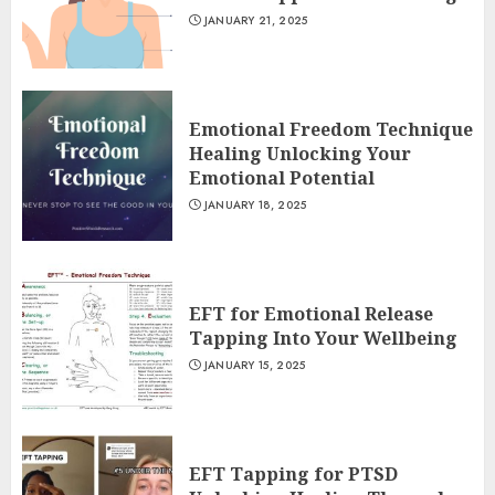
JANUARY 21, 2025
Emotional Freedom Technique
Healing Unlocking Your
Emotional Potential
JANUARY 18, 2025
EFT for Emotional Release
Tapping Into Your Wellbeing
JANUARY 15, 2025
EFT Tapping for PTSD