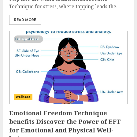
Technique for stress, where tapping leads the...
READ MORE
4 min read
Wellness
Emotional Freedom Technique
benefits Discover the Power of EFT
for Emotional and Physical Well-