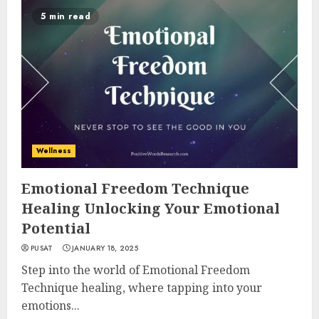
5 min read
Wellness
Emotional Freedom Technique
Healing Unlocking Your Emotional
Potential
PUSAT
JANUARY 18, 2025
Step into the world of Emotional Freedom
Technique healing, where tapping into your
emotions...