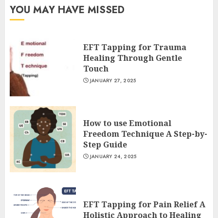
YOU MAY HAVE MISSED
EFT Tapping for Trauma
Healing Through Gentle
Touch
JANUARY 27, 2025
How to use Emotional
Freedom Technique A Step-by-
Step Guide
JANUARY 24, 2025
EFT Tapping for Pain Relief A
Holistic Approach to Healing