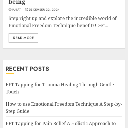
being
PUSAT
DECEMBER 22, 2024
Step right up and explore the incredible world of
Emotional Freedom Technique benefits! Get...
READ MORE
RECENT POSTS
EFT Tapping for Trauma Healing Through Gentle
Touch
How to use Emotional Freedom Technique A Step-by-
Step Guide
EFT Tapping for Pain Relief A Holistic Approach to