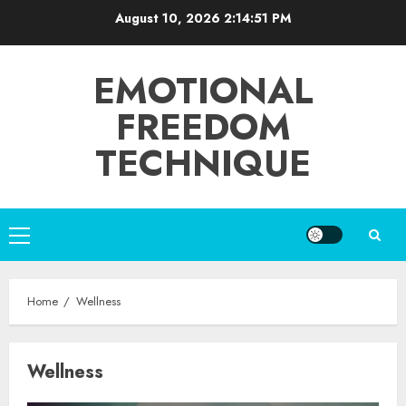
Skip
August 10, 2026
2:14:51 PM
to
content
EMOTIONAL
FREEDOM
TECHNIQUE
Primary
Menu
Home
Wellness
Wellness