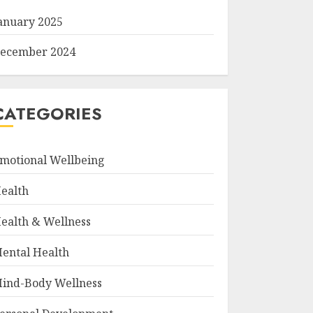
anuary 2025
ecember 2024
CATEGORIES
motional Wellbeing
ealth
ealth & Wellness
ental Health
ind-Body Wellness