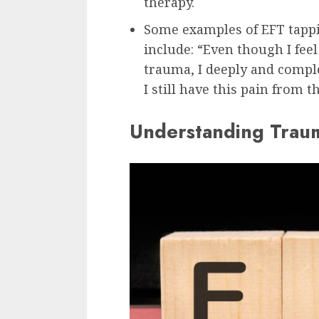
therapy.
Some examples of EFT tappi
include: “Even though I fee
trauma, I deeply and compl
I still have this pain from 
Understanding Traum