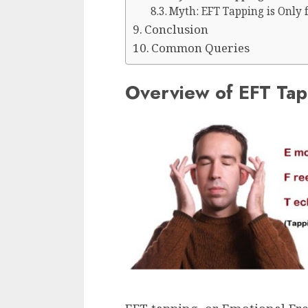
Myth: EFT Tapping is Only 
Conclusion
Common Queries
Overview of EFT Tap