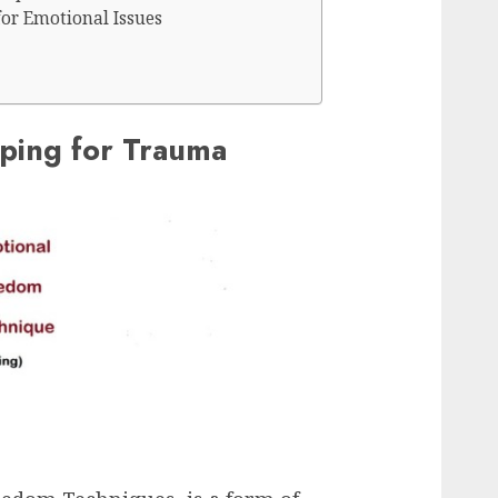
for Emotional Issues
ping for Trauma