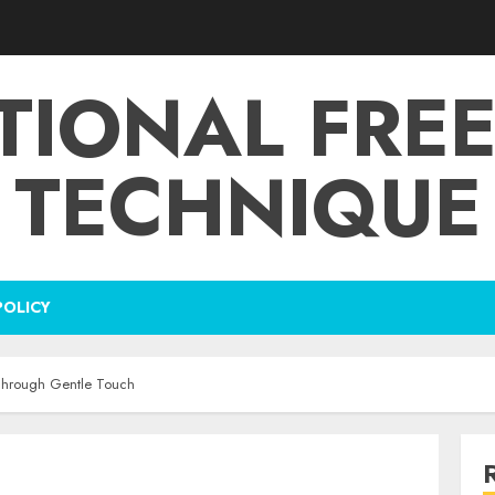
TIONAL FRE
TECHNIQUE
POLICY
Through Gentle Touch