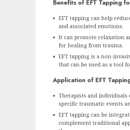
Benefits of EFT Tapping f
EFT tapping can help reduc
and associated emotions.
It can promote relaxation a
for healing from trauma.
EFT tapping is a non-invas
that can be used as a tool
Application of EFT Tappin
Therapists and individuals 
specific traumatic events 
EFT tapping can be integra
complement traditional app