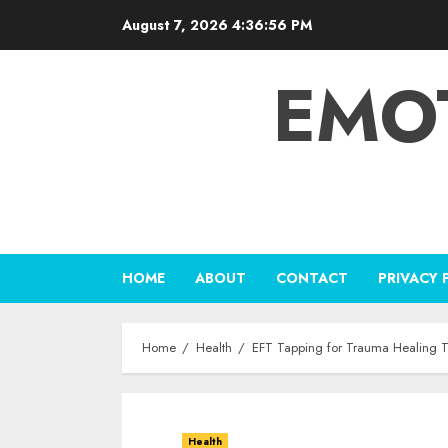
Skip
August 7, 2026
4:36:57 PM
to
content
EMO
HOME
ABOUT
CONTACT
PRIVACY 
Home
Health
EFT Tapping for Trauma Healing 
Health