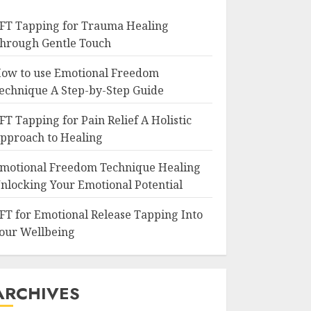
FT Tapping for Trauma Healing
hrough Gentle Touch
ow to use Emotional Freedom
echnique A Step-by-Step Guide
FT Tapping for Pain Relief A Holistic
pproach to Healing
motional Freedom Technique Healing
nlocking Your Emotional Potential
FT for Emotional Release Tapping Into
our Wellbeing
ARCHIVES