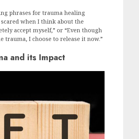
ng phrases for trauma healing
l scared when I think about the
etely accept myself,” or “Even though
the trauma, I choose to release it now.”
a and its Impact