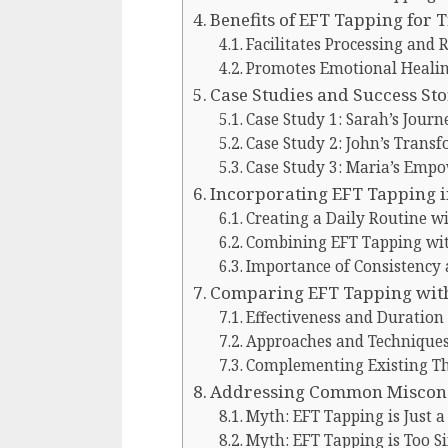
Benefits of EFT Tapping for
Facilitates Processing and 
Promotes Emotional Healin
Case Studies and Success Sto
Case Study 1: Sarah’s Journ
Case Study 2: John’s Trans
Case Study 3: Maria’s Em
Incorporating EFT Tapping i
Creating a Daily Routine w
Combining EFT Tapping wit
Importance of Consistenc
Comparing EFT Tapping wit
Effectiveness and Duration
Approaches and Technique
Complementing Existing Th
Addressing Common Misconc
Myth: EFT Tapping is Just a
Myth: EFT Tapping is Too Si