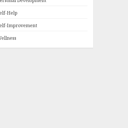
ersonal Development
elf-Help
elf-Improvement
ellness