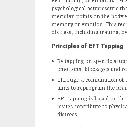
EFT tapping, or Emotional Fr
psychological acupressure tha
meridian points on the body 
memory or emotion. This tech
distress, including trauma, b
Principles of EFT Tapping
By tapping on specific acup
emotional blockages and res
Through a combination of t
aims to reprogram the brai
EFT tapping is based on the
issues contribute to physi
distress.