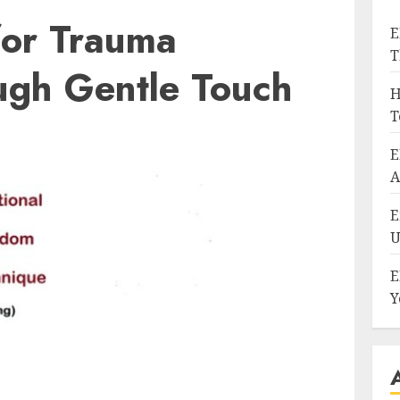
for Trauma
E
T
ugh Gentle Touch
H
T
E
A
E
U
E
Y