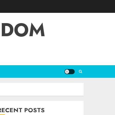
EDOM
RECENT POSTS