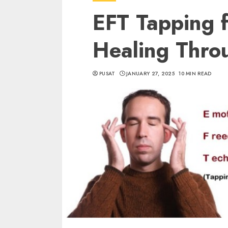
EFT Tapping 
Healing Thro
PUSAT
JANUARY 27, 2025
10 MIN READ