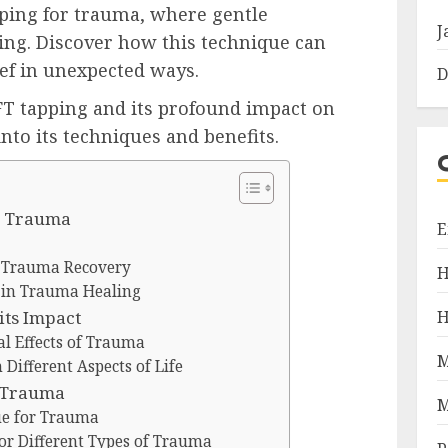
pping for trauma, where gentle
J
ing. Discover how this technique can
ief in unexpected ways.
D
FT tapping and its profound impact on
nto its techniques and benefits.
r Trauma
E
r Trauma Recovery
H
g in Trauma Healing
H
ts Impact
l Effects of Trauma
M
Different Aspects of Life
r Trauma
M
ue for Trauma
for Different Types of Trauma