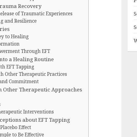
P
 Trauma Recovery
S
Release of Traumatic Experiences
g and Resilience
S
ries
ey to Healing
W
formation
powerment Through EFT
nto a Healing Routine
ith EFT Tapping
h Other Therapeutic Practices
y and Commitment
h Other Therapeutic Approaches
s
erapeutic Interventions
eptions about EFT Tapping
 Placebo Effect
mple to Be Effective