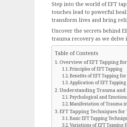
Step into the world of EFT ta
touches lead to powerful heal
transform lives and bring rel
Uncover the secrets behind E
trauma recovery as we delve i
Table of Contents
Overview of EFT Tapping fo
Principles of EFT Tapping
Benefits of EFT Tapping fo
Application of EFT Tappin
Understanding Trauma and i
Psychological and Emotiona
Manifestation of Trauma in 
EFT Tapping Techniques fo
Basic EFT Tapping Techniq
Variations of EFT Tapping 