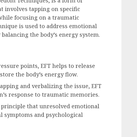
eedom Techniques, is a form of
t involves tapping on specific
while focusing on a traumatic
nique is used to address emotional
y balancing the body’s energy system.
ressure points, EFT helps to release
tore the body’s energy flow.
apping and verbalizing the issue, EFT
n’s response to traumatic memories.
 principle that unresolved emotional
cal symptoms and psychological