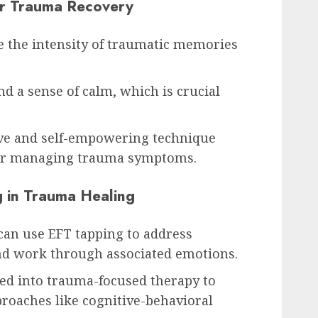
or Trauma Recovery
e the intensity of traumatic memories
nd a sense of calm, which is crucial
ive and self-empowering technique
 for managing trauma symptoms.
g in Trauma Healing
can use EFT tapping to address
and work through associated emotions.
ted into trauma-focused therapy to
roaches like cognitive-behavioral