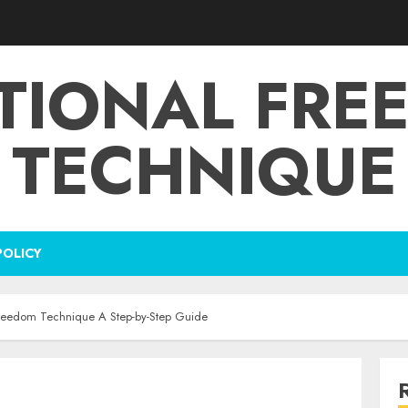
TIONAL FRE
TECHNIQUE
POLICY
Freedom Technique A Step-by-Step Guide