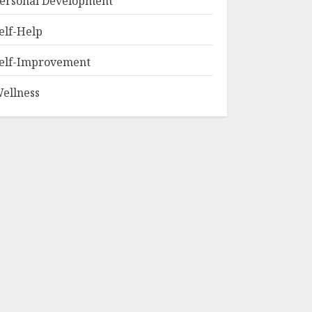
ersonal Development
elf-Help
elf-Improvement
ellness