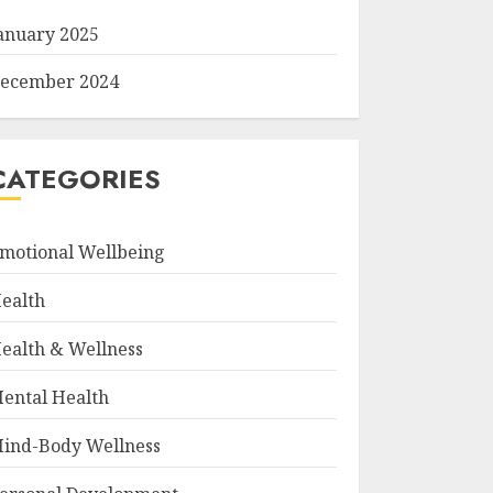
anuary 2025
ecember 2024
CATEGORIES
motional Wellbeing
ealth
ealth & Wellness
ental Health
ind-Body Wellness