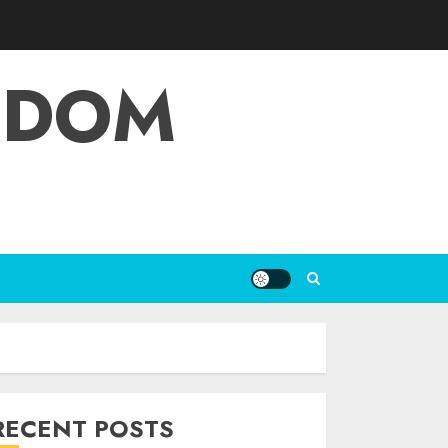
EDOM
RECENT POSTS