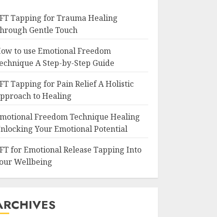
FT Tapping for Trauma Healing
hrough Gentle Touch
ow to use Emotional Freedom
echnique A Step-by-Step Guide
FT Tapping for Pain Relief A Holistic
pproach to Healing
motional Freedom Technique Healing
nlocking Your Emotional Potential
FT for Emotional Release Tapping Into
our Wellbeing
ARCHIVES