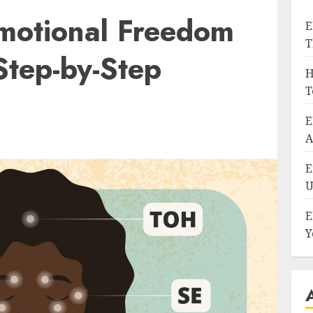
motional Freedom
E
T
Step-by-Step
H
T
E
A
E
U
E
Y