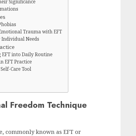
eir Significance
rmations
ues
Phobias
 Emotional Trauma with EFT
r Individual Needs
actice
g EFT into Daily Routine
n EFT Practice
Self-Care Tool
nal Freedom Technique
e, commonly known as EFT or