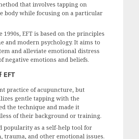
 method that involves tapping on
he body while focusing on a particular
e 1990s, EFT is based on the principles
ne and modern psychology. It aims to
tem and alleviate emotional distress
of negative emotions and beliefs.
f EFT
nt practice of acupuncture, but
ilizes gentle tapping with the
ied the technique and made it
less of their background or training.
 popularity as a self-help tool for
n, trauma, and other emotional issues.