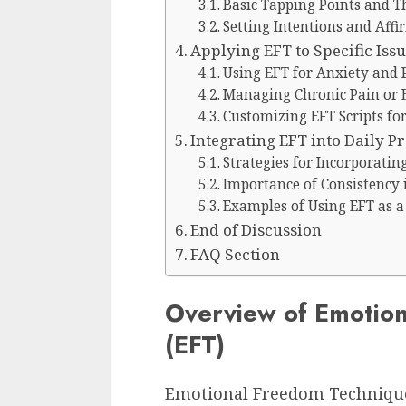
Basic Tapping Points and Th
Setting Intentions and Affi
Applying EFT to Specific Iss
Using EFT for Anxiety and 
Managing Chronic Pain or
Customizing EFT Scripts fo
Integrating EFT into Daily Pr
Strategies for Incorporatin
Importance of Consistency i
Examples of Using EFT as a 
End of Discussion
FAQ Section
Overview of Emotio
(EFT)
Emotional Freedom Techniqu