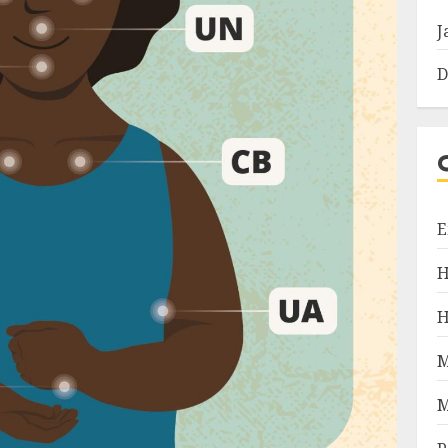
J
D
E
H
H
M
M