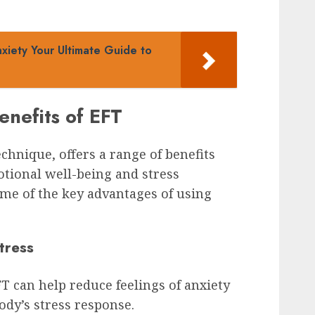
xiety Your Ultimate Guide to
enefits of EFT
hnique, offers a range of benefits
otional well-being and stress
me of the key advantages of using
tress
 can help reduce feelings of anxiety
ody’s stress response.