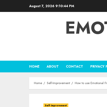
Skip
August 7, 2026
9:10:45 PM
to
content
EMO
HOME
ABOUT
CONTACT
PRIVACY 
Home
Self-Improvement
How to use Emotional 
Self-Improvement