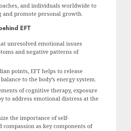
 coaches, and individuals worldwide to
g and promote personal growth.
 behind EFT
that unresolved emotional issues
ptoms and negative patterns of
dian points, EFT helps to release
balance to the body’s energy system.
ments of cognitive therapy, exposure
y to address emotional distress at the
ize the importance of self-
nd compassion as key components of