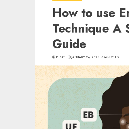
How to use E
Technique A 
Guide
PUSAT
JANUARY 24, 2025
6 MIN READ