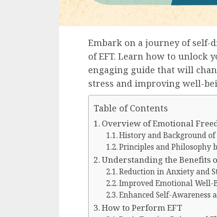
Embark on a journey of self-
of EFT. Learn how to unlock y
engaging guide that will cha
stress and improving well-be
Table of Contents
Overview of Emotional Free
History and Background of
Principles and Philosophy 
Understanding the Benefits o
Reduction in Anxiety and S
Improved Emotional Well-
Enhanced Self-Awareness 
How to Perform EFT