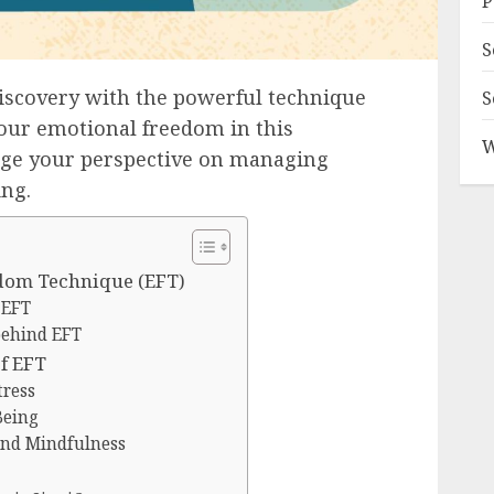
P
S
discovery with the powerful technique
S
our emotional freedom in this
W
nge your perspective on managing
ing.
dom Technique (EFT)
 EFT
behind EFT
f EFT
tress
Being
and Mindfulness