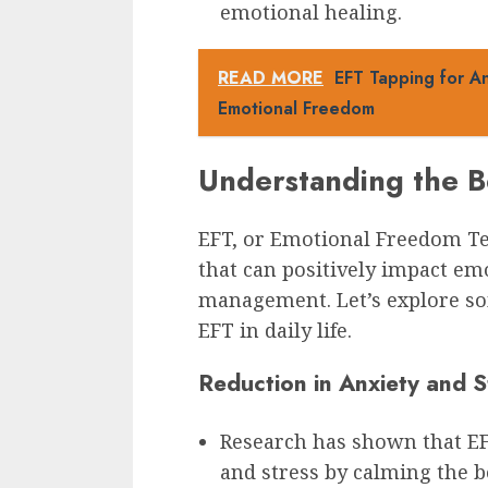
emotional healing.
READ MORE
EFT Tapping for An
Emotional Freedom
Understanding the B
EFT, or Emotional Freedom Tec
that can positively impact em
management. Let’s explore so
EFT in daily life.
Reduction in Anxiety and S
Research has shown that EFT
and stress by calming the b