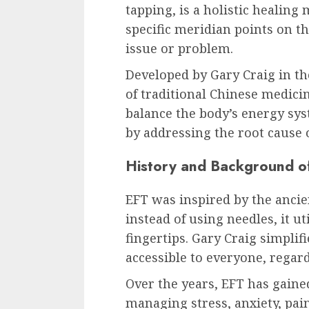
tapping, is a holistic healing
specific meridian points on t
issue or problem.
Developed by Gary Craig in th
of traditional Chinese medici
balance the body’s energy sys
by addressing the root cause 
History and Background o
EFT was inspired by the ancie
instead of using needles, it ut
fingertips. Gary Craig simplif
accessible to everyone, regard
Over the years, EFT has gained
managing stress, anxiety, pai