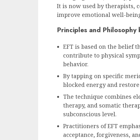
It is now used by therapists,
improve emotional well-bein
Principles and Philosophy
EFT is based on the belief 
contribute to physical sym
behavior.
By tapping on specific meri
blocked energy and restore 
The technique combines ele
therapy, and somatic therap
subconscious level.
Practitioners of EFT emphas
acceptance, forgiveness, a