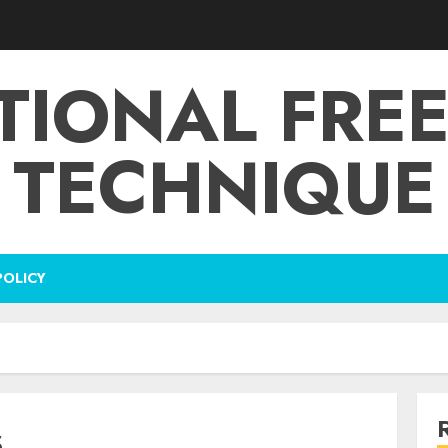
TIONAL FRE
TECHNIQUE
POLICY
s