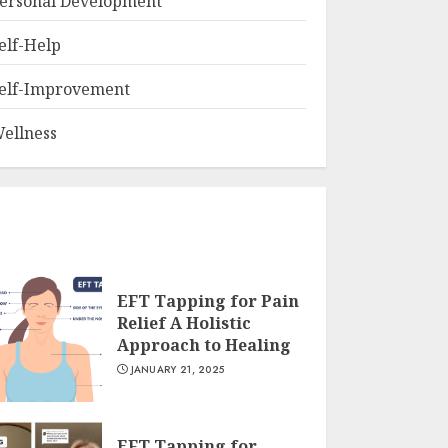
ersonal Development
elf-Help
elf-Improvement
ellness
EFT Tapping for Pain
Relief A Holistic
Approach to Healing
JANUARY 21, 2025
EFT Tapping for