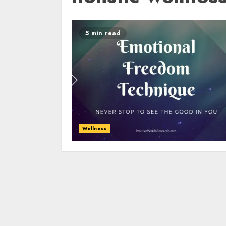
5 min read
Wellness