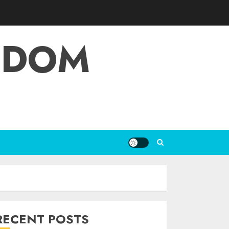
EDOM
RECENT POSTS