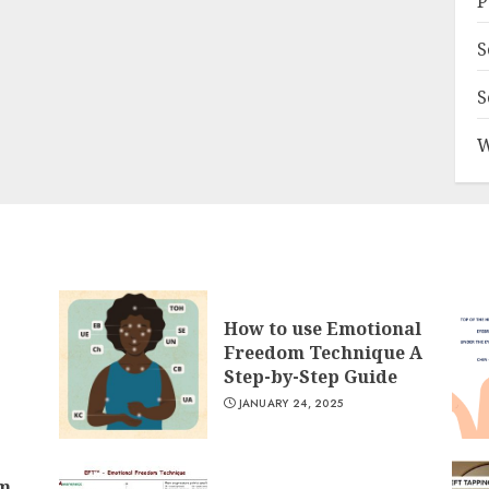
P
S
S
W
How to use Emotional
Freedom Technique A
Step-by-Step Guide
JANUARY 24, 2025
om