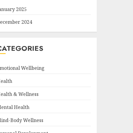
anuary 2025
ecember 2024
CATEGORIES
motional Wellbeing
ealth
ealth & Wellness
ental Health
ind-Body Wellness