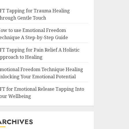
FT Tapping for Trauma Healing
hrough Gentle Touch
ow to use Emotional Freedom
echnique A Step-by-Step Guide
FT Tapping for Pain Relief A Holistic
pproach to Healing
motional Freedom Technique Healing
nlocking Your Emotional Potential
FT for Emotional Release Tapping Into
our Wellbeing
ARCHIVES