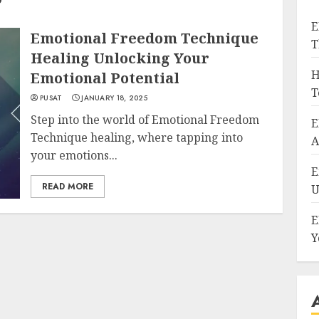
E
Emotional Freedom Technique
T
Healing Unlocking Your
H
Emotional Potential
T
PUSAT
JANUARY 18, 2025
Step into the world of Emotional Freedom
E
Technique healing, where tapping into
A
your emotions...
E
READ MORE
U
E
Y