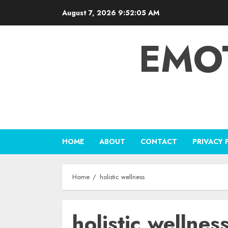
Skip
August 7, 2026
9:52:06 AM
to
content
EMO
HOME
ABOUT
CONTACT
PRIVACY 
Home
holistic wellness
holistic wellnes