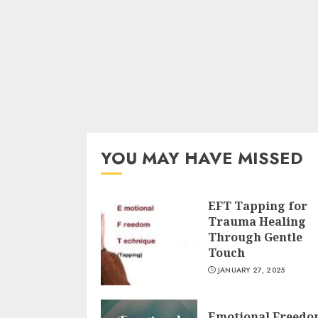
YOU MAY HAVE MISSED
EFT Tapping for
Trauma Healing
Through Gentle
Touch
JANUARY 27, 2025
Emotional Freed