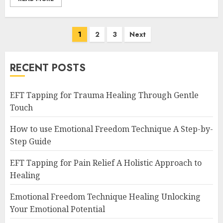
Posts
1
2
3
Next
navigation
RECENT POSTS
EFT Tapping for Trauma Healing Through Gentle
Touch
How to use Emotional Freedom Technique A Step-by-
Step Guide
EFT Tapping for Pain Relief A Holistic Approach to
Healing
Emotional Freedom Technique Healing Unlocking
Your Emotional Potential