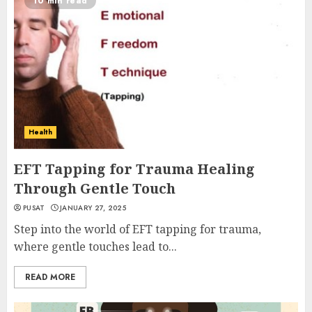
10 min read
Health
EFT Tapping for Trauma Healing
Through Gentle Touch
PUSAT
JANUARY 27, 2025
Step into the world of EFT tapping for trauma,
where gentle touches lead to...
READ MORE