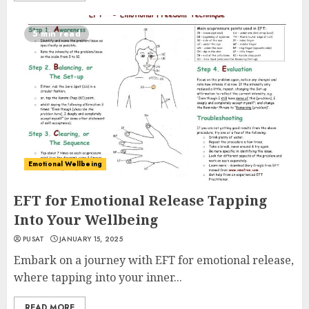
5 min read
Emotional Wellbeing
EFT for Emotional Release Tapping
Into Your Wellbeing
PUSAT
JANUARY 15, 2025
Embark on a journey with EFT for emotional release,
where tapping into your inner...
READ MORE