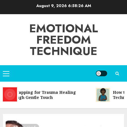
Skip
August 9, 2026
6:58:26 AM
to
content
EMOTIONAL
FREEDOM
TECHNIQUE
Primary
Menu
EFT Tapping for Trauma Healing
How to 
Through Gentle Touch
Techniqu