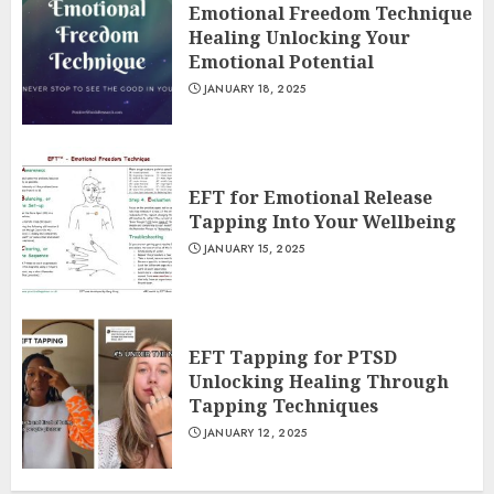
Emotional Freedom Technique
Healing Unlocking Your
Emotional Potential
JANUARY 18, 2025
EFT for Emotional Release
Tapping Into Your Wellbeing
JANUARY 15, 2025
EFT Tapping for PTSD
Unlocking Healing Through
Tapping Techniques
JANUARY 12, 2025