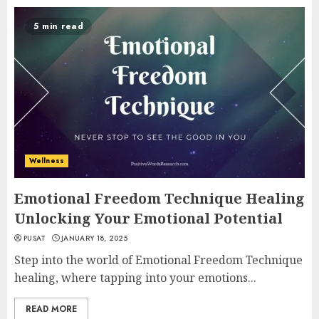
5 min read
Wellness
Emotional Freedom Technique Healing
Unlocking Your Emotional Potential
PUSAT
JANUARY 18, 2025
Step into the world of Emotional Freedom Technique
healing, where tapping into your emotions...
READ MORE