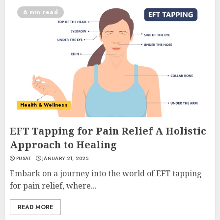
6 min read
Health & Wellness
EFT Tapping for Pain Relief A Holistic
Approach to Healing
PUSAT
JANUARY 21, 2025
Embark on a journey into the world of EFT tapping
for pain relief, where...
READ MORE