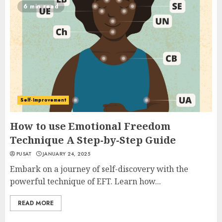
6 min read
Self-Improvement
How to use Emotional Freedom
Technique A Step-by-Step Guide
PUSAT
JANUARY 24, 2025
Embark on a journey of self-discovery with the
powerful technique of EFT. Learn how...
READ MORE