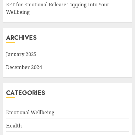
EFT for Emotional Release Tapping Into Your
Wellbeing
ARCHIVES
January 2025
December 2024
CATEGORIES
Emotional Wellbeing
Health