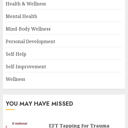
Health & Wellness
Mental Health
Mind-Body Wellness
Personal Development
Self-Help
Self-Improvement
Wellness
YOU MAY HAVE MISSED
EFT Tapping for Trauma