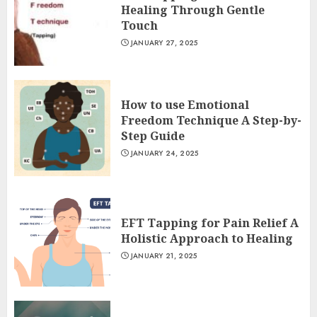
Healing Through Gentle
Touch
JANUARY 27, 2025
How to use Emotional
Freedom Technique A Step-by-
Step Guide
JANUARY 24, 2025
EFT Tapping for Pain Relief A
Holistic Approach to Healing
JANUARY 21, 2025