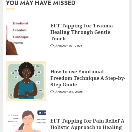
YOU MAY HAVE MISSED
EFT Tapping for Trauma
Healing Through Gentle
Touch
JANUARY 27, 2025
How to use Emotional
Freedom Technique A Step-by-
Step Guide
JANUARY 24, 2025
EFT Tapping for Pain Relief A
Holistic Approach to Healing