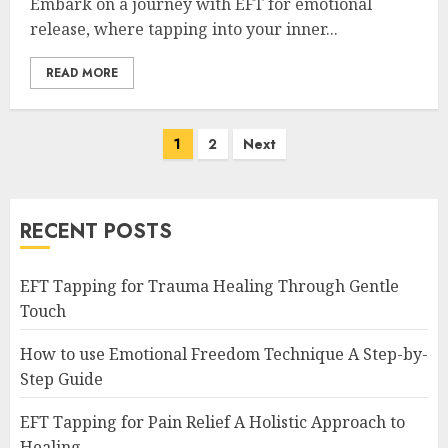
Embark on a journey with EFT for emotional
release, where tapping into your inner...
READ MORE
Posts
1
2
Next
navigation
RECENT POSTS
EFT Tapping for Trauma Healing Through Gentle
Touch
How to use Emotional Freedom Technique A Step-by-
Step Guide
EFT Tapping for Pain Relief A Holistic Approach to
Healing