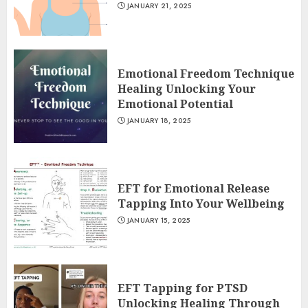
JANUARY 21, 2025
Emotional Freedom Technique
Healing Unlocking Your
Emotional Potential
JANUARY 18, 2025
EFT for Emotional Release
Tapping Into Your Wellbeing
JANUARY 15, 2025
EFT Tapping for PTSD
Unlocking Healing Through