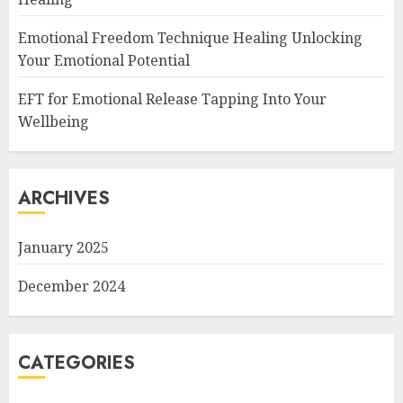
Emotional Freedom Technique Healing Unlocking
Your Emotional Potential
EFT for Emotional Release Tapping Into Your
Wellbeing
ARCHIVES
January 2025
December 2024
CATEGORIES