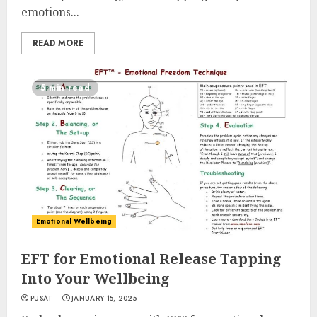
emotions...
READ MORE
5 min read
Emotional Wellbeing
EFT for Emotional Release Tapping
Into Your Wellbeing
PUSAT
JANUARY 15, 2025