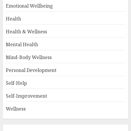
Emotional Wellbeing
Health
Health & Wellness
Mental Health
Mind-Body Wellness
Personal Development
Self-Help
Self-Improvement
Wellness