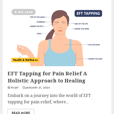
6 min read
Health & Wellness
EFT Tapping for Pain Relief A
Holistic Approach to Healing
PUSAT
JANUARY 21, 2025
Embark on a journey into the world of EFT
tapping for pain relief, where...
READ MORE