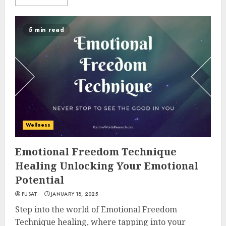
5 min read
Wellness
Emotional Freedom Technique
Healing Unlocking Your Emotional
Potential
PUSAT
JANUARY 18, 2025
Step into the world of Emotional Freedom
Technique healing, where tapping into your