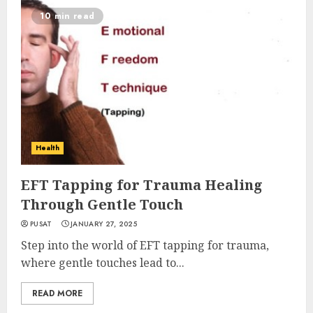
10 min read
Health
EFT Tapping for Trauma Healing
Through Gentle Touch
PUSAT
JANUARY 27, 2025
Step into the world of EFT tapping for trauma,
where gentle touches lead to...
READ MORE