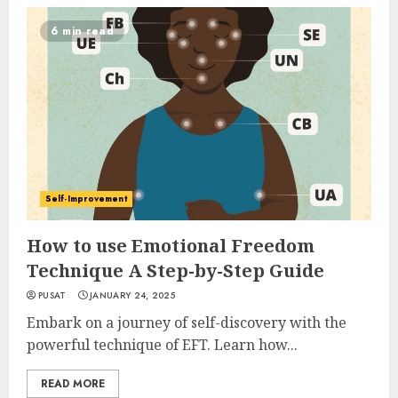
6 min read
Self-Improvement
How to use Emotional Freedom
Technique A Step-by-Step Guide
PUSAT
JANUARY 24, 2025
Embark on a journey of self-discovery with the
powerful technique of EFT. Learn how...
READ MORE