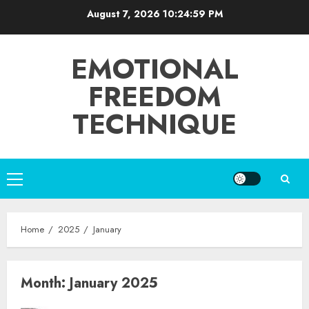
Skip
August 7, 2026
10:24:59 PM
to
content
EMOTIONAL
FREEDOM
TECHNIQUE
Primary
Menu
Home
2025
January
Month:
January 2025