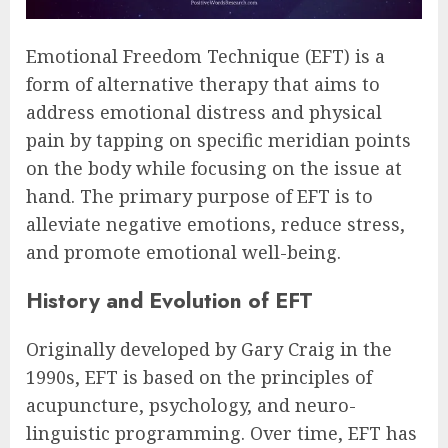
Emotional Freedom Technique (EFT) is a
form of alternative therapy that aims to
address emotional distress and physical
pain by tapping on specific meridian points
on the body while focusing on the issue at
hand. The primary purpose of EFT is to
alleviate negative emotions, reduce stress,
and promote emotional well-being.
History and Evolution of EFT
Originally developed by Gary Craig in the
1990s, EFT is based on the principles of
acupuncture, psychology, and neuro-
linguistic programming. Over time, EFT has