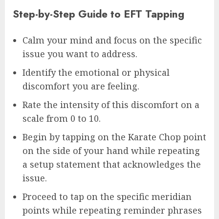
Step-by-Step Guide to EFT Tapping
Calm your mind and focus on the specific
issue you want to address.
Identify the emotional or physical
discomfort you are feeling.
Rate the intensity of this discomfort on a
scale from 0 to 10.
Begin by tapping on the Karate Chop point
on the side of your hand while repeating
a setup statement that acknowledges the
issue.
Proceed to tap on the specific meridian
points while repeating reminder phrases