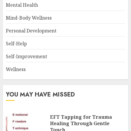
Mental Health
Mind-Body Wellness
Personal Development
Self-Help
Self-Improvement
Wellness
YOU MAY HAVE MISSED
EFT Tapping for Trauma
Healing Through Gentle
Touch