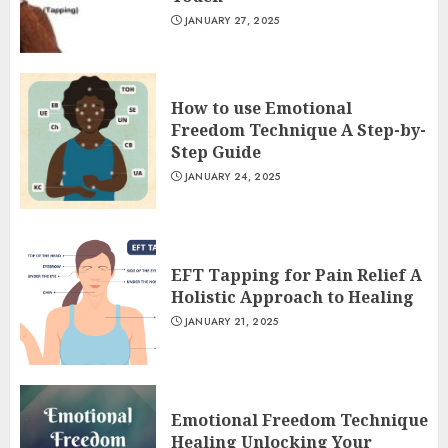
JANUARY 27, 2025
How to use Emotional
Freedom Technique A Step-by-
Step Guide
JANUARY 24, 2025
EFT Tapping for Pain Relief A
Holistic Approach to Healing
JANUARY 21, 2025
Emotional Freedom Technique
Healing Unlocking Your