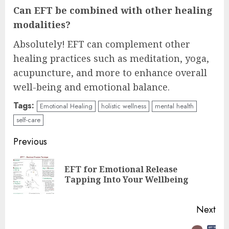
Can EFT be combined with other healing
modalities?
Absolutely! EFT can complement other
healing practices such as meditation, yoga,
acupuncture, and more to enhance overall
well-being and emotional balance.
Tags:
Emotional Healing
holistic wellness
mental health
self-care
Continue
Previous
Reading
EFT for Emotional Release
Pre
Tapping Into Your Wellbeing
pos
Next