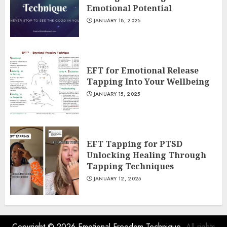
Emotional Potential
JANUARY 18, 2025
EFT for Emotional Release
Tapping Into Your Wellbeing
JANUARY 15, 2025
EFT Tapping for PTSD
Unlocking Healing Through
Tapping Techniques
JANUARY 12, 2025
Copyright © 2026
Emotional Freedom Technique
- All rights