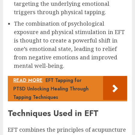
targeting the underlying emotional
triggers through physical tapping.
The combination of psychological
exposure and physical stimulation in EFT
is thought to create a powerful shift in
one’s emotional state, leading to relief
from negative emotions and improved
mental well-being.
READ MORE
EFT Tapping for
PTSD Unlocking Healing Through
Tapping Techniques
Techniques Used in EFT
EFT combines the principles of acupuncture