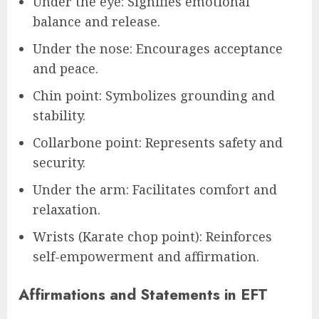
Under the eye: Signifies emotional
balance and release.
Under the nose: Encourages acceptance
and peace.
Chin point: Symbolizes grounding and
stability.
Collarbone point: Represents safety and
security.
Under the arm: Facilitates comfort and
relaxation.
Wrists (Karate chop point): Reinforces
self-empowerment and affirmation.
Affirmations and Statements in EFT