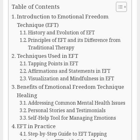
Table of Contents
Introduction to Emotional Freedom
Technique (EFT)
History and Evolution of EFT
Principles of EFT and its Difference from
Traditional Therapy
Techniques Used in EFT
Tapping Points in EFT
Affirmations and Statements in EFT
Visualization and Mindfulness in EFT
Benefits of Emotional Freedom Technique
Healing
Addressing Common Mental Health Issues
Personal Stories and Testimonials
Self-Help Tool for Managing Emotions
EFT in Practice
Step-by-Step Guide to EFT Tapping