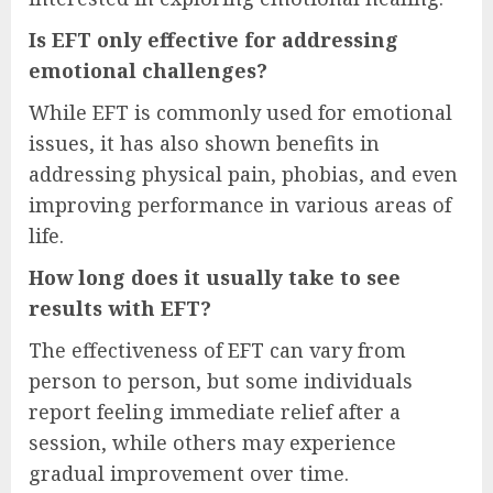
Is EFT only effective for addressing
emotional challenges?
While EFT is commonly used for emotional
issues, it has also shown benefits in
addressing physical pain, phobias, and even
improving performance in various areas of
life.
How long does it usually take to see
results with EFT?
The effectiveness of EFT can vary from
person to person, but some individuals
report feeling immediate relief after a
session, while others may experience
gradual improvement over time.