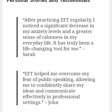
Personal Stories and Testimonials
“After practicing EFT regularly, I
noticed a significant decrease in
my anxiety levels and a greater
sense of calmness in my
everyday life. It has truly been a
life-changing tool for me.” –
Sarah
“EFT helped me overcome my
fear of public speaking, allowing
me to confidently share my
ideas and communicate
effectively in professional
settings.” – John