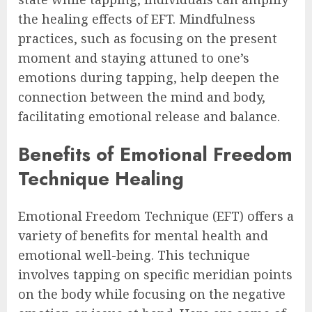
the healing effects of EFT. Mindfulness
practices, such as focusing on the present
moment and staying attuned to one’s
emotions during tapping, help deepen the
connection between the mind and body,
facilitating emotional release and balance.
Benefits of Emotional Freedom
Technique Healing
Emotional Freedom Technique (EFT) offers a
variety of benefits for mental health and
emotional well-being. This technique
involves tapping on specific meridian points
on the body while focusing on the negative