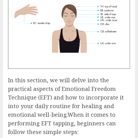
In this section, we will delve into the
practical aspects of Emotional Freedom
Technique (EFT) and how to incorporate it
into your daily routine for healing and
emotional well-being.When it comes to
performing EFT tapping, beginners can
follow these simple steps: