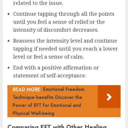
related to the issue.
Continue tapping through all the points
until you feel a sense of relief or the
intensity of discomfort decreases.
Reassess the intensity level and continue
tapping if needed until you reach a lower
level or feel a sense of calm.
End with a positive affirmation or
statement of self-acceptance.
READ MORE
Emotional Freedom
Technique benefits Discover the
Power of EFT for Emotional and
Physical Well-being
Comparing EFT with Other Healing