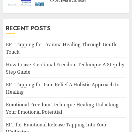
DECEMBER 22, 2024
RECENT POSTS
EFT Tapping for Trauma Healing Through Gentle
Touch
How to use Emotional Freedom Technique A Step-by-
Step Guide
EFT Tapping for Pain Relief A Holistic Approach to
Healing
Emotional Freedom Technique Healing Unlocking
Your Emotional Potential
EFT for Emotional Release Tapping Into Your