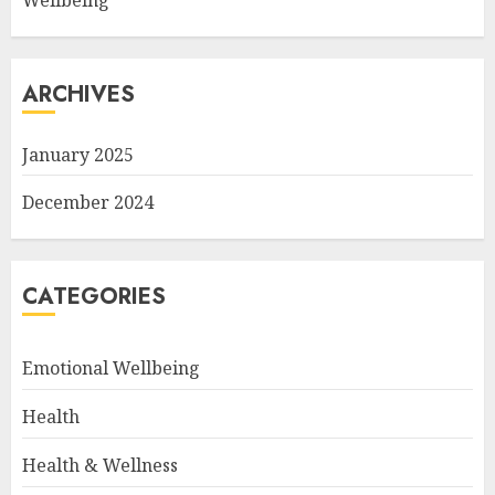
Wellbeing
ARCHIVES
January 2025
December 2024
CATEGORIES
Emotional Wellbeing
Health
Health & Wellness