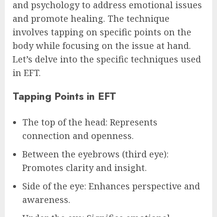
and psychology to address emotional issues
and promote healing. The technique
involves tapping on specific points on the
body while focusing on the issue at hand.
Let’s delve into the specific techniques used
in EFT.
Tapping Points in EFT
The top of the head: Represents
connection and openness.
Between the eyebrows (third eye):
Promotes clarity and insight.
Side of the eye: Enhances perspective and
awareness.