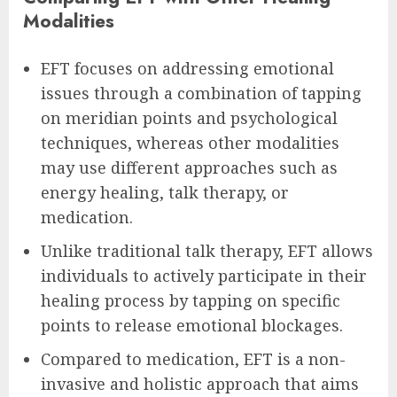
Modalities
EFT focuses on addressing emotional
issues through a combination of tapping
on meridian points and psychological
techniques, whereas other modalities
may use different approaches such as
energy healing, talk therapy, or
medication.
Unlike traditional talk therapy, EFT allows
individuals to actively participate in their
healing process by tapping on specific
points to release emotional blockages.
Compared to medication, EFT is a non-
invasive and holistic approach that aims