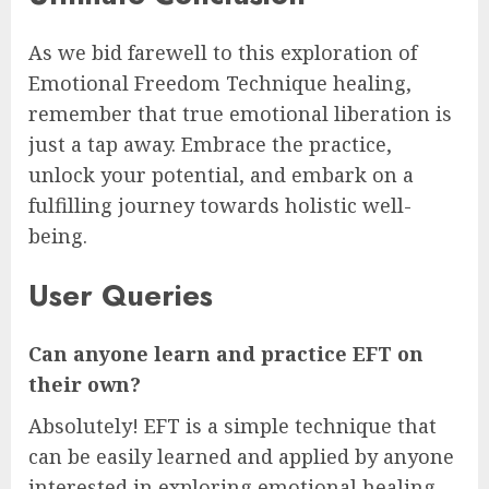
As we bid farewell to this exploration of
Emotional Freedom Technique healing,
remember that true emotional liberation is
just a tap away. Embrace the practice,
unlock your potential, and embark on a
fulfilling journey towards holistic well-
being.
User Queries
Can anyone learn and practice EFT on
their own?
Absolutely! EFT is a simple technique that
can be easily learned and applied by anyone
interested in exploring emotional healing.