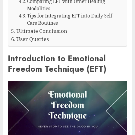
Comparing EFT with Other Healing
Modalities
Tips for Integrating EFT into Daily Self-
Care Routines
Ultimate Conclusion
User Queries
Introduction to Emotional
Freedom Technique (EFT)