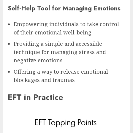
Self-Help Tool for Managing Emotions
Empowering individuals to take control
of their emotional well-being
Providing a simple and accessible
technique for managing stress and
negative emotions
Offering a way to release emotional
blockages and traumas
EFT in Practice