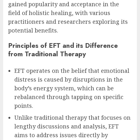
gained popularity and acceptance in the
field of holistic healing, with various
practitioners and researchers exploring its
potential benefits.
Principles of EFT and its Difference
from Traditional Therapy
EFT operates on the belief that emotional
distress is caused by disruptions in the
body’s energy system, which can be
rebalanced through tapping on specific
points.
Unlike traditional therapy that focuses on
lengthy discussions and analysis, EFT
aims to address issues directly by