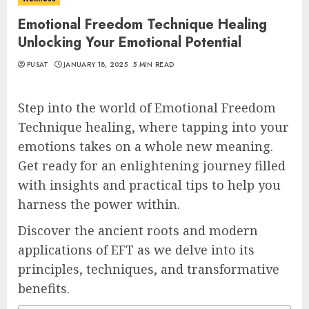
Emotional Freedom Technique Healing
Unlocking Your Emotional Potential
PUSAT
JANUARY 18, 2025
5 MIN READ
Step into the world of Emotional Freedom
Technique healing, where tapping into your
emotions takes on a whole new meaning.
Get ready for an enlightening journey filled
with insights and practical tips to help you
harness the power within.
Discover the ancient roots and modern
applications of EFT as we delve into its
principles, techniques, and transformative
benefits.