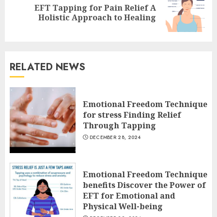
EFT Tapping for Pain Relief A
Next
Holistic Approach to Healing
post:
RELATED NEWS
Emotional Freedom Technique
for stress Finding Relief
Through Tapping
DECEMBER 28, 2024
Emotional Freedom Technique
benefits Discover the Power of
EFT for Emotional and
Physical Well-being