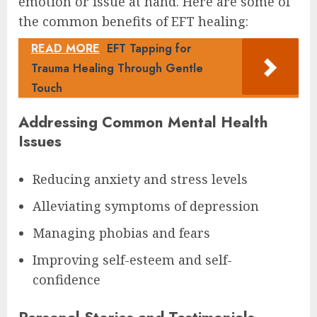
emotion or issue at hand. Here are some of
the common benefits of EFT healing:
READ MORE
EFT Tapping for
Trauma Healing Through Gentle
Touch
Addressing Common Mental Health
Issues
Reducing anxiety and stress levels
Alleviating symptoms of depression
Managing phobias and fears
Improving self-esteem and self-
confidence