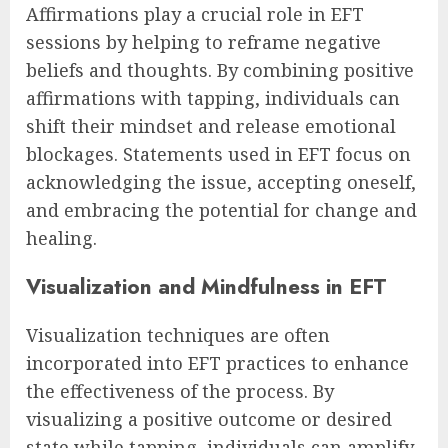
Affirmations play a crucial role in EFT
sessions by helping to reframe negative
beliefs and thoughts. By combining positive
affirmations with tapping, individuals can
shift their mindset and release emotional
blockages. Statements used in EFT focus on
acknowledging the issue, accepting oneself,
and embracing the potential for change and
healing.
Visualization and Mindfulness in EFT
Visualization techniques are often
incorporated into EFT practices to enhance
the effectiveness of the process. By
visualizing a positive outcome or desired
state while tapping, individuals can amplify