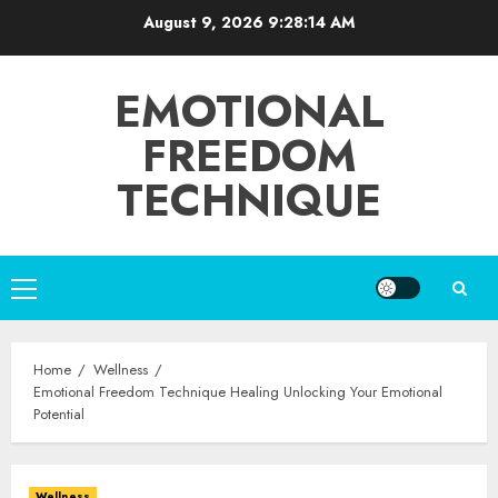
Skip
August 9, 2026
9:28:15 AM
to
content
EMOTIONAL
FREEDOM
TECHNIQUE
Primary
Menu
Home
Wellness
Emotional Freedom Technique Healing Unlocking Your Emotional
Potential
Wellness