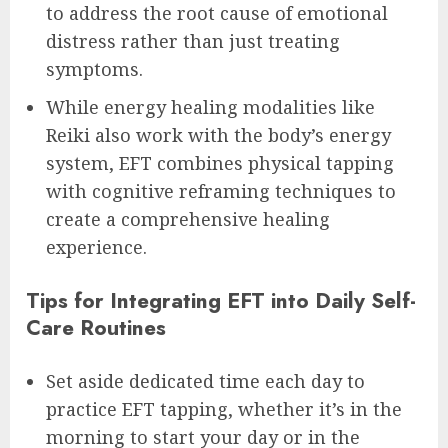
to address the root cause of emotional
distress rather than just treating
symptoms.
While energy healing modalities like
Reiki also work with the body’s energy
system, EFT combines physical tapping
with cognitive reframing techniques to
create a comprehensive healing
experience.
Tips for Integrating EFT into Daily Self-
Care Routines
Set aside dedicated time each day to
practice EFT tapping, whether it’s in the
morning to start your day or in the