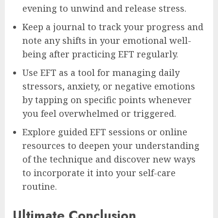
evening to unwind and release stress.
Keep a journal to track your progress and
note any shifts in your emotional well-
being after practicing EFT regularly.
Use EFT as a tool for managing daily
stressors, anxiety, or negative emotions
by tapping on specific points whenever
you feel overwhelmed or triggered.
Explore guided EFT sessions or online
resources to deepen your understanding
of the technique and discover new ways
to incorporate it into your self-care
routine.
Ultimate Conclusion