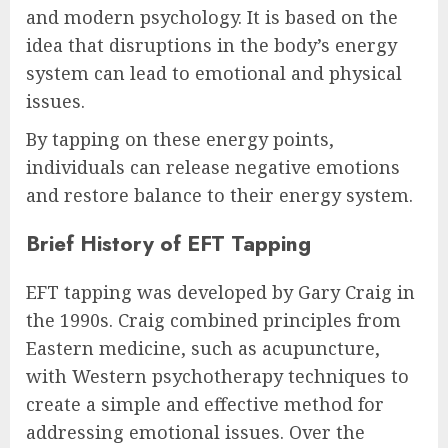
and modern psychology. It is based on the
idea that disruptions in the body’s energy
system can lead to emotional and physical
issues.
By tapping on these energy points,
individuals can release negative emotions
and restore balance to their energy system.
Brief History of EFT Tapping
EFT tapping was developed by Gary Craig in
the 1990s. Craig combined principles from
Eastern medicine, such as acupuncture,
with Western psychotherapy techniques to
create a simple and effective method for
addressing emotional issues. Over the