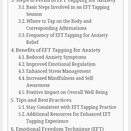
Basic Steps Involved in an EFT Tapping
Session
Where to Tap on the Body and
Corresponding Affirmations
Frequency of EFT Tapping for Anxiety
Relief
Benefits of EFT Tapping for Anxiety
Reduced Anxiety Symptoms
Improved Emotional Regulation
Enhanced Stress Management
Increased Mindfulness and Self-
Awareness
Positive Impact on Overall Well-Being
Tips and Best Practices
Stay Consistent with EFT Tapping Practice
Additional Resources for Enhanced EFT
Tapping Experience
Emotional Freedom Technique (EFT)