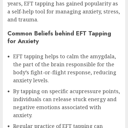
years, EFT tapping has gained popularity as
a self-help tool for managing anxiety, stress,
and trauma.
Common Beliefs behind EFT Tapping
for Anxiety
EFT tapping helps to calm the amygdala,
the part of the brain responsible for the
body’s fight-or-flight response, reducing
anxiety levels.
By tapping on specific acupressure points,
individuals can release stuck energy and
negative emotions associated with
anxiety.
Regular practice of EFT tapping can