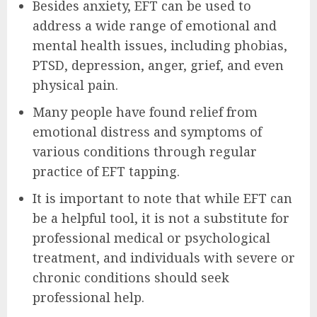
Besides anxiety, EFT can be used to
address a wide range of emotional and
mental health issues, including phobias,
PTSD, depression, anger, grief, and even
physical pain.
Many people have found relief from
emotional distress and symptoms of
various conditions through regular
practice of EFT tapping.
It is important to note that while EFT can
be a helpful tool, it is not a substitute for
professional medical or psychological
treatment, and individuals with severe or
chronic conditions should seek
professional help.