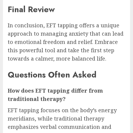
Final Review
In conclusion, EFT tapping offers a unique
approach to managing anxiety that can lead
to emotional freedom and relief. Embrace
this powerful tool and take the first step
towards a calmer, more balanced life.
Questions Often Asked
How does EFT tapping differ from
traditional therapy?
EFT tapping focuses on the body’s energy
meridians, while traditional therapy
emphasizes verbal communication and