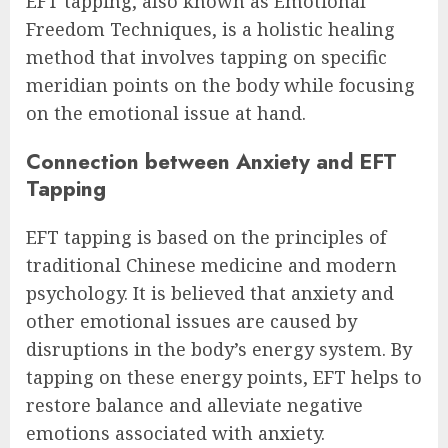
EFT tapping, also known as Emotional
Freedom Techniques, is a holistic healing
method that involves tapping on specific
meridian points on the body while focusing
on the emotional issue at hand.
Connection between Anxiety and EFT
Tapping
EFT tapping is based on the principles of
traditional Chinese medicine and modern
psychology. It is believed that anxiety and
other emotional issues are caused by
disruptions in the body’s energy system. By
tapping on these energy points, EFT helps to
restore balance and alleviate negative
emotions associated with anxiety.