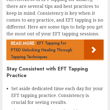
there are several tips and best practices to
keep in mind. Consistency is key when it
comes to any practice, and EFT tapping is no
different. Here are some tips to help you get
the most out of your EFT tapping sessions.
READ MORE
EFT Tapping for
PTSD Unlocking Healing Through
Tapping Techniques
Stay Consistent with EFT Tapping
Practice
Set aside dedicated time each day for your
EFT tapping practice. Consistency is
crucial for seeing results.