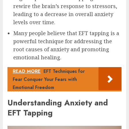
rewire the brain’s response to stressors,
leading to a decrease in overall anxiety
levels over time.
Many people believe that EFT tapping is a
powerful technique for addressing the
root causes of anxiety and promoting
emotional healing.
READ MORE
EFT Techniques for
Fear Conquer Your Fears with
Emotional Freedom
Understanding Anxiety and
EFT Tapping