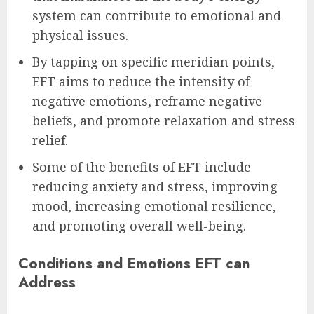
system can contribute to emotional and
physical issues.
By tapping on specific meridian points,
EFT aims to reduce the intensity of
negative emotions, reframe negative
beliefs, and promote relaxation and stress
relief.
Some of the benefits of EFT include
reducing anxiety and stress, improving
mood, increasing emotional resilience,
and promoting overall well-being.
Conditions and Emotions EFT can
Address