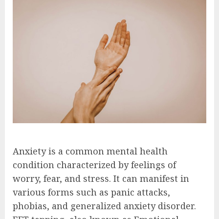
Anxiety is a common mental health
condition characterized by feelings of
worry, fear, and stress. It can manifest in
various forms such as panic attacks,
phobias, and generalized anxiety disorder.