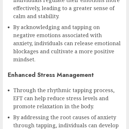
effectively, leading to a greater sense of
calm and stability.
By acknowledging and tapping on
negative emotions associated with
anxiety, individuals can release emotional
blockages and cultivate a more positive
mindset.
Enhanced Stress Management
Through the rhythmic tapping process,
EFT can help reduce stress levels and
promote relaxation in the body.
By addressing the root causes of anxiety
through tapping, individuals can develop