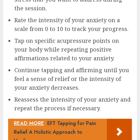
the session.
Rate the intensity of your anxiety on a
scale from 0 to 10 to track your progress.
Tap on specific acupressure points on
your body while repeating positive
affirmations related to your anxiety.
Continue tapping and affirming until you
feel a sense of relief or the intensity of
your anxiety decreases.
Reassess the intensity of your anxiety and
repeat the process if necessary.
READ MORE
EFT Tapping for Pain
Relief A Holistic Approach to