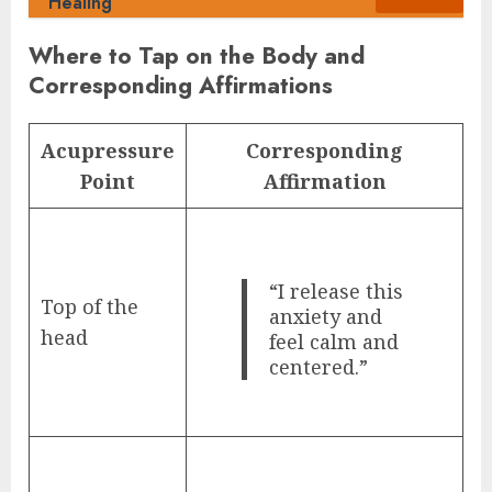
Healing
Where to Tap on the Body and
Corresponding Affirmations
Acupressure
Corresponding
Point
Affirmation
“I release this
Top of the
anxiety and
head
feel calm and
centered.”