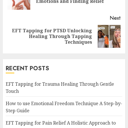
Emotions and Finding Relief
pos
Next
EFT Tapping for PTSD Unlocking
Next
Healing Through Tapping
post:
Techniques
RECENT POSTS
EFT Tapping for Trauma Healing Through Gentle
Touch
How to use Emotional Freedom Technique A Step-by-
Step Guide
EFT Tapping for Pain Relief A Holistic Approach to