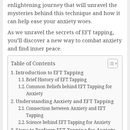
enlightening journey that will unravel the
mysteries behind this technique and how it
can help ease your anxiety woes.
As we unravel the secrets of EFT tapping,
you’ll discover a new way to combat anxiety
and find inner peace.
Table of Contents
Introduction to EFT Tapping
Brief History of EFT Tapping
Common Beliefs behind EFT Tapping for
Anxiety
Understanding Anxiety and EFT Tapping
Connection between Anxiety and EFT
Tapping
Science behind EFT Tapping for Anxiety
Steps to Perform EFT Tapping for Anxiety