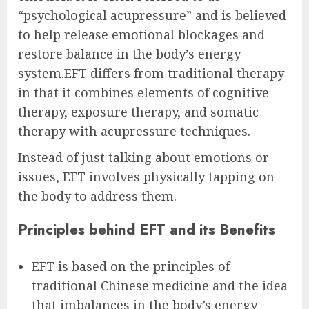
“psychological acupressure” and is believed
to help release emotional blockages and
restore balance in the body’s energy
system.EFT differs from traditional therapy
in that it combines elements of cognitive
therapy, exposure therapy, and somatic
therapy with acupressure techniques.
Instead of just talking about emotions or
issues, EFT involves physically tapping on
the body to address them.
Principles behind EFT and its Benefits
EFT is based on the principles of
traditional Chinese medicine and the idea
that imbalances in the body’s energy