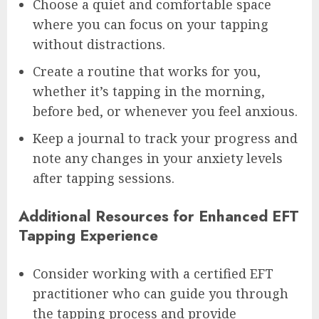
Choose a quiet and comfortable space
where you can focus on your tapping
without distractions.
Create a routine that works for you,
whether it’s tapping in the morning,
before bed, or whenever you feel anxious.
Keep a journal to track your progress and
note any changes in your anxiety levels
after tapping sessions.
Additional Resources for Enhanced EFT
Tapping Experience
Consider working with a certified EFT
practitioner who can guide you through
the tapping process and provide