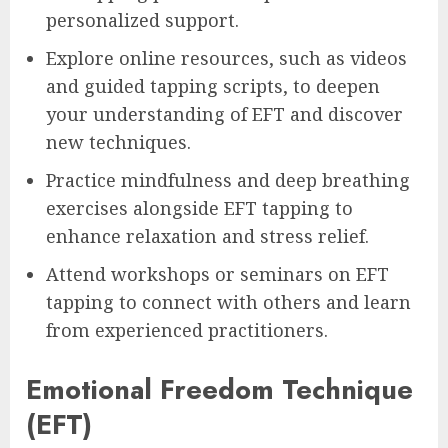
personalized support.
Explore online resources, such as videos
and guided tapping scripts, to deepen
your understanding of EFT and discover
new techniques.
Practice mindfulness and deep breathing
exercises alongside EFT tapping to
enhance relaxation and stress relief.
Attend workshops or seminars on EFT
tapping to connect with others and learn
from experienced practitioners.
Emotional Freedom Technique
(EFT)