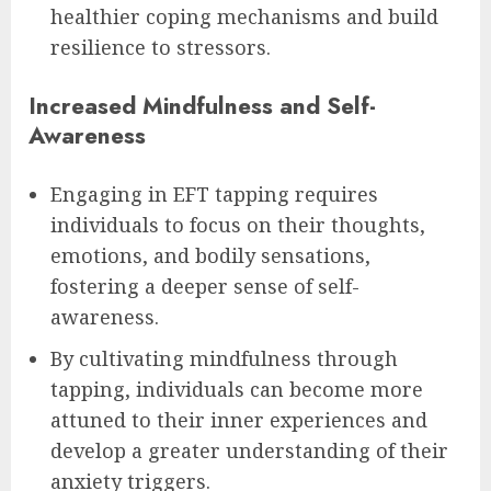
healthier coping mechanisms and build
resilience to stressors.
Increased Mindfulness and Self-
Awareness
Engaging in EFT tapping requires
individuals to focus on their thoughts,
emotions, and bodily sensations,
fostering a deeper sense of self-
awareness.
By cultivating mindfulness through
tapping, individuals can become more
attuned to their inner experiences and
develop a greater understanding of their
anxiety triggers.