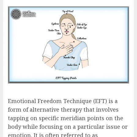
Emotional Freedom Technique (EFT) is a
form of alternative therapy that involves
tapping on specific meridian points on the
body while focusing on a particular issue or
emotion. It is often referred to as