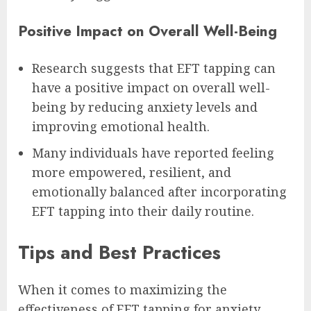
Positive Impact on Overall Well-Being
Research suggests that EFT tapping can
have a positive impact on overall well-
being by reducing anxiety levels and
improving emotional health.
Many individuals have reported feeling
more empowered, resilient, and
emotionally balanced after incorporating
EFT tapping into their daily routine.
Tips and Best Practices
When it comes to maximizing the
effectiveness of EFT tapping for anxiety,