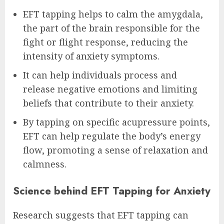
EFT tapping helps to calm the amygdala,
the part of the brain responsible for the
fight or flight response, reducing the
intensity of anxiety symptoms.
It can help individuals process and
release negative emotions and limiting
beliefs that contribute to their anxiety.
By tapping on specific acupressure points,
EFT can help regulate the body’s energy
flow, promoting a sense of relaxation and
calmness.
Science behind EFT Tapping for Anxiety
Research suggests that EFT tapping can