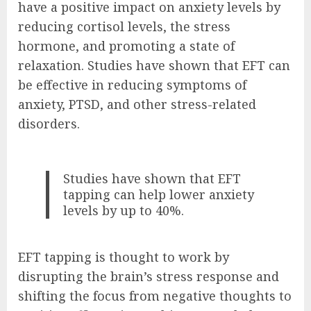
have a positive impact on anxiety levels by
reducing cortisol levels, the stress
hormone, and promoting a state of
relaxation. Studies have shown that EFT can
be effective in reducing symptoms of
anxiety, PTSD, and other stress-related
disorders.
Studies have shown that EFT
tapping can help lower anxiety
levels by up to 40%.
EFT tapping is thought to work by
disrupting the brain’s stress response and
shifting the focus from negative thoughts to