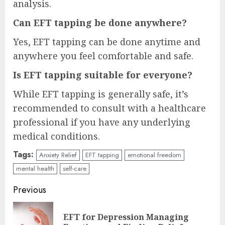
analysis.
Can EFT tapping be done anywhere?
Yes, EFT tapping can be done anytime and
anywhere you feel comfortable and safe.
Is EFT tapping suitable for everyone?
While EFT tapping is generally safe, it’s
recommended to consult with a healthcare
professional if you have any underlying
medical conditions.
Tags:
Anxiety Relief
EFT tapping
emotional freedom
mental health
self-care
Continue
Previous
Reading
EFT for Depression Managing
Pre