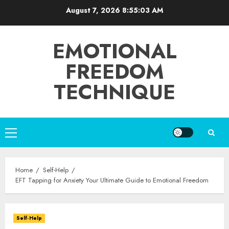
Skip
August 7, 2026
8:55:04 AM
to
content
EMOTIONAL
FREEDOM
TECHNIQUE
Primary
Menu
Home
Self-Help
EFT Tapping for Anxiety Your Ultimate Guide to Emotional Freedom
Self-Help