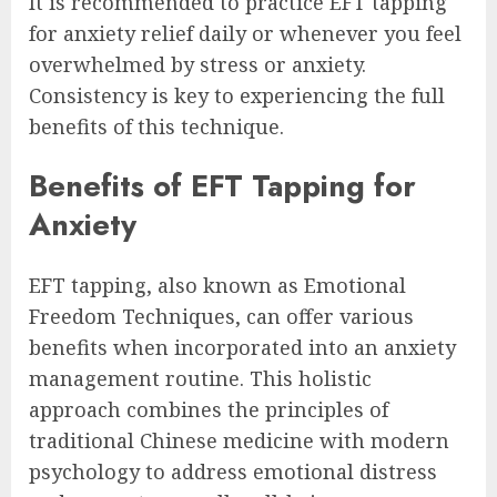
It is recommended to practice EFT tapping
for anxiety relief daily or whenever you feel
overwhelmed by stress or anxiety.
Consistency is key to experiencing the full
benefits of this technique.
Benefits of EFT Tapping for
Anxiety
EFT tapping, also known as Emotional
Freedom Techniques, can offer various
benefits when incorporated into an anxiety
management routine. This holistic
approach combines the principles of
traditional Chinese medicine with modern
psychology to address emotional distress