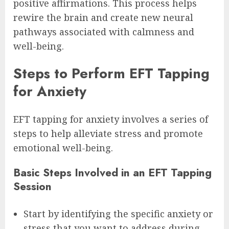
positive affirmations. This process helps
rewire the brain and create new neural
pathways associated with calmness and
well-being.
Steps to Perform EFT Tapping
for Anxiety
EFT tapping for anxiety involves a series of
steps to help alleviate stress and promote
emotional well-being.
Basic Steps Involved in an EFT Tapping
Session
Start by identifying the specific anxiety or
stress that you want to address during