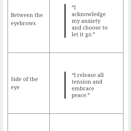
“I
acknowledge
Between the
my anxiety
eyebrows
and choose to
let it go.”
“I release all
Side of the
tension and
eye
embrace
peace.”