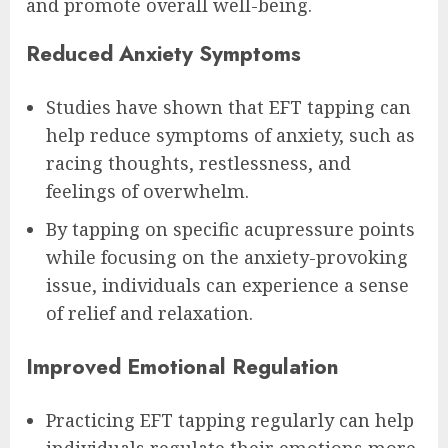
and promote overall well-being.
Reduced Anxiety Symptoms
Studies have shown that EFT tapping can
help reduce symptoms of anxiety, such as
racing thoughts, restlessness, and
feelings of overwhelm.
By tapping on specific acupressure points
while focusing on the anxiety-provoking
issue, individuals can experience a sense
of relief and relaxation.
Improved Emotional Regulation
Practicing EFT tapping regularly can help
individuals regulate their emotions more