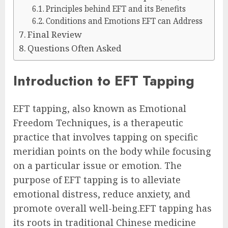
Principles behind EFT and its Benefits
Conditions and Emotions EFT can Address
Final Review
Questions Often Asked
Introduction to EFT Tapping
EFT tapping, also known as Emotional
Freedom Techniques, is a therapeutic
practice that involves tapping on specific
meridian points on the body while focusing
on a particular issue or emotion. The
purpose of EFT tapping is to alleviate
emotional distress, reduce anxiety, and
promote overall well-being.EFT tapping has
its roots in traditional Chinese medicine