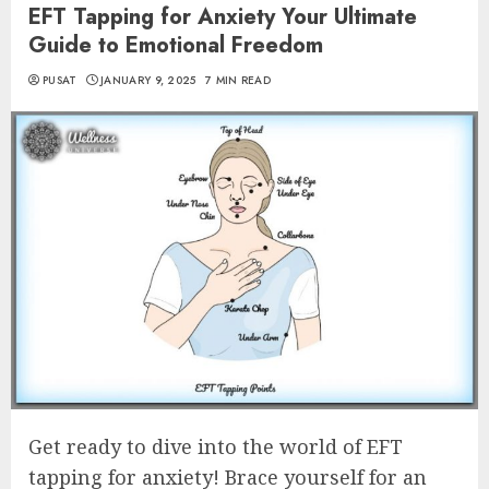
EFT Tapping for Anxiety Your Ultimate
Guide to Emotional Freedom
PUSAT
JANUARY 9, 2025
7 MIN READ
Get ready to dive into the world of EFT
tapping for anxiety! Brace yourself for an