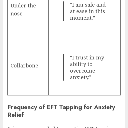
“I am safe and
Under the
at ease in this
nose
moment.”
“I trust in my
ability to
Collarbone
overcome
anxiety.”
Frequency of EFT Tapping for Anxiety
Relief