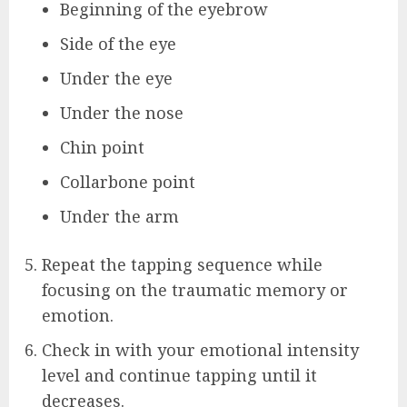
Beginning of the eyebrow
Side of the eye
Under the eye
Under the nose
Chin point
Collarbone point
Under the arm
Repeat the tapping sequence while
focusing on the traumatic memory or
emotion.
Check in with your emotional intensity
level and continue tapping until it
decreases.