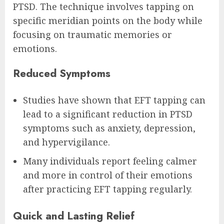
PTSD. The technique involves tapping on
specific meridian points on the body while
focusing on traumatic memories or
emotions.
Reduced Symptoms
Studies have shown that EFT tapping can
lead to a significant reduction in PTSD
symptoms such as anxiety, depression,
and hypervigilance.
Many individuals report feeling calmer
and more in control of their emotions
after practicing EFT tapping regularly.
Quick and Lasting Relief