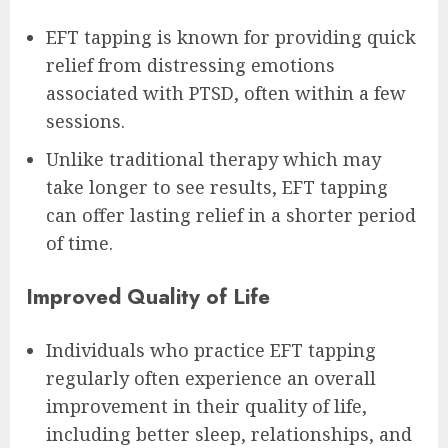
EFT tapping is known for providing quick
relief from distressing emotions
associated with PTSD, often within a few
sessions.
Unlike traditional therapy which may
take longer to see results, EFT tapping
can offer lasting relief in a shorter period
of time.
Improved Quality of Life
Individuals who practice EFT tapping
regularly often experience an overall
improvement in their quality of life,
including better sleep, relationships, and