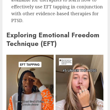
effectively use EFT tapping in conjunction
with other evidence-based therapies for
PTSD.
Exploring Emotional Freedom
Technique (EFT)