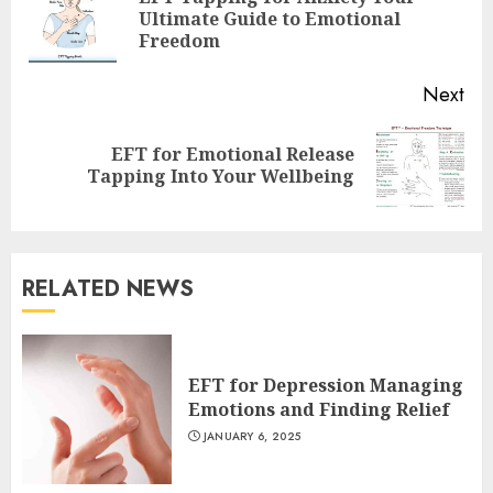
Pre
Ultimate Guide to Emotional
pos
Freedom
Next
EFT for Emotional Release
Next
Tapping Into Your Wellbeing
post:
RELATED NEWS
EFT for Depression Managing
Emotions and Finding Relief
JANUARY 6, 2025