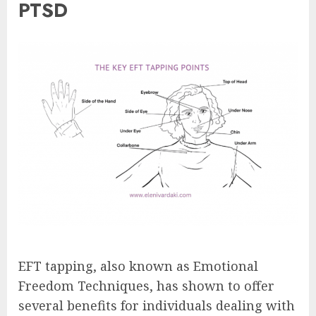
PTSD
EFT tapping, also known as Emotional
Freedom Techniques, has shown to offer
several benefits for individuals dealing with