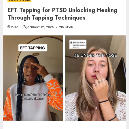
EFT Tapping for PTSD Unlocking Healing
Through Tapping Techniques
PUSAT
JANUARY 12, 2025
7 MIN READ