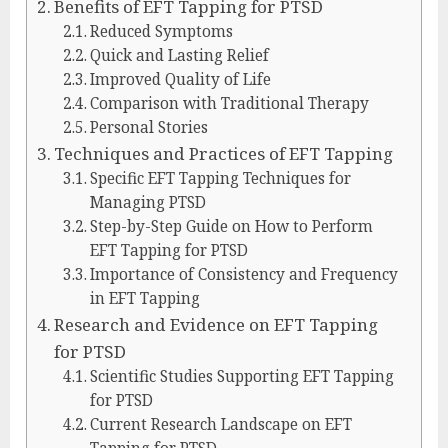
Benefits of EFT Tapping for PTSD
Reduced Symptoms
Quick and Lasting Relief
Improved Quality of Life
Comparison with Traditional Therapy
Personal Stories
Techniques and Practices of EFT Tapping
Specific EFT Tapping Techniques for
Managing PTSD
Step-by-Step Guide on How to Perform
EFT Tapping for PTSD
Importance of Consistency and Frequency
in EFT Tapping
Research and Evidence on EFT Tapping
for PTSD
Scientific Studies Supporting EFT Tapping
for PTSD
Current Research Landscape on EFT