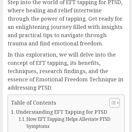
Step into the world of EFT tapping for PTSD,
where healing and relief intertwine
through the power of tapping. Get ready for
an enlightening journey filled with insights
and practical tips to navigate through
trauma and find emotional freedom.
In this exploration, we will delve into the
concept of EFT tapping, its benefits,
techniques, research findings, and the
essence of Emotional Freedom Technique in
addressing PTSD.
Table of Contents
Understanding EFT Tapping for PTSD
How EFT Tapping Helps Alleviate PTSD
Symptoms