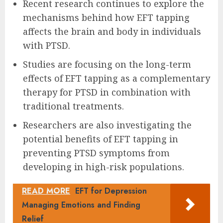
Recent research continues to explore the
mechanisms behind how EFT tapping
affects the brain and body in individuals
with PTSD.
Studies are focusing on the long-term
effects of EFT tapping as a complementary
therapy for PTSD in combination with
traditional treatments.
Researchers are also investigating the
potential benefits of EFT tapping in
preventing PTSD symptoms from
developing in high-risk populations.
READ MORE
EFT for Depression
Managing Emotions and Finding
Relief