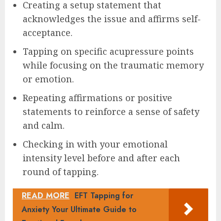
Creating a setup statement that
acknowledges the issue and affirms self-
acceptance.
Tapping on specific acupressure points
while focusing on the traumatic memory
or emotion.
Repeating affirmations or positive
statements to reinforce a sense of safety
and calm.
Checking in with your emotional
intensity level before and after each
round of tapping.
READ MORE
EFT Tapping for
Anxiety Your Ultimate Guide to