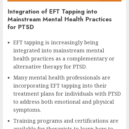
Integration of EFT Tapping into
Mainstream Mental Health Practices
for PTSD
EFT tapping is increasingly being
integrated into mainstream mental
health practices as a complementary or
alternative therapy for PTSD.
Many mental health professionals are
incorporating EFT tapping into their
treatment plans for individuals with PTSD
to address both emotional and physical
symptoms.
Training programs and certifications are
available for therapists to learn how to