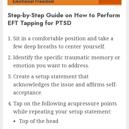
Emotional Freedom
Step-by-Step Guide on How to Perform
EFT Tapping for PTSD
Sit in a comfortable position and take a
few deep breaths to center yourself.
Identify the specific traumatic memory or
emotion you want to address.
Create a setup statement that
acknowledges the issue and affirms self-
acceptance.
Tap on the following acupressure points
while repeating your setup statement:
Top of the head