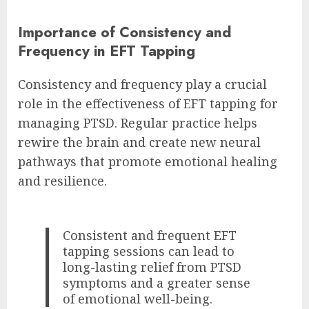
Importance of Consistency and
Frequency in EFT Tapping
Consistency and frequency play a crucial
role in the effectiveness of EFT tapping for
managing PTSD. Regular practice helps
rewire the brain and create new neural
pathways that promote emotional healing
and resilience.
Consistent and frequent EFT
tapping sessions can lead to
long-lasting relief from PTSD
symptoms and a greater sense
of emotional well-being.