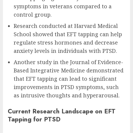
symptoms in veterans compared to a
control group.
Research conducted at Harvard Medical
School showed that EFT tapping can help
regulate stress hormones and decrease
anxiety levels in individuals with PTSD.
Another study in the Journal of Evidence-
Based Integrative Medicine demonstrated
that EFT tapping can lead to significant
improvements in PTSD symptoms, such
as intrusive thoughts and hyperarousal.
Current Research Landscape on EFT
Tapping for PTSD