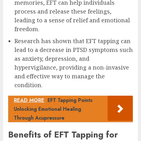
memories, EFT can help individuals
process and release these feelings,
leading to a sense of relief and emotional
freedom.
Research has shown that EFT tapping can
lead to a decrease in PTSD symptoms such
as anxiety, depression, and
hypervigilance, providing a non-invasive
and effective way to manage the
condition.
READ MORE
EFT Tapping Points
Unlocking Emotional Healing
Through Acupressure
Benefits of EFT Tapping for