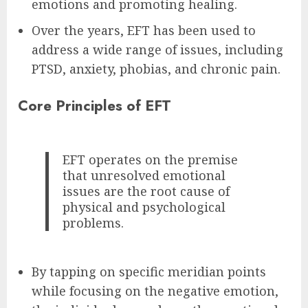
emotions and promoting healing.
Over the years, EFT has been used to
address a wide range of issues, including
PTSD, anxiety, phobias, and chronic pain.
Core Principles of EFT
EFT operates on the premise
that unresolved emotional
issues are the root cause of
physical and psychological
problems.
By tapping on specific meridian points
while focusing on the negative emotion,