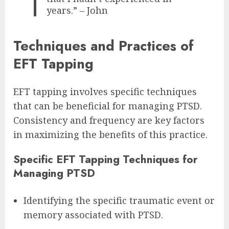
years.” – John
Techniques and Practices of
EFT Tapping
EFT tapping involves specific techniques
that can be beneficial for managing PTSD.
Consistency and frequency are key factors
in maximizing the benefits of this practice.
Specific EFT Tapping Techniques for
Managing PTSD
Identifying the specific traumatic event or
memory associated with PTSD.