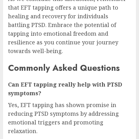
that EFT tapping offers a unique path to
healing and recovery for individuals
battling PTSD. Embrace the potential of
tapping into emotional freedom and
resilience as you continue your journey
towards well-being.
Commonly Asked Questions
Can EFT tapping really help with PTSD
symptoms?
Yes, EFT tapping has shown promise in
reducing PTSD symptoms by addressing
emotional triggers and promoting
relaxation.