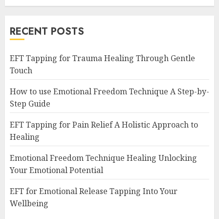
RECENT POSTS
EFT Tapping for Trauma Healing Through Gentle
Touch
How to use Emotional Freedom Technique A Step-by-
Step Guide
EFT Tapping for Pain Relief A Holistic Approach to
Healing
Emotional Freedom Technique Healing Unlocking
Your Emotional Potential
EFT for Emotional Release Tapping Into Your
Wellbeing