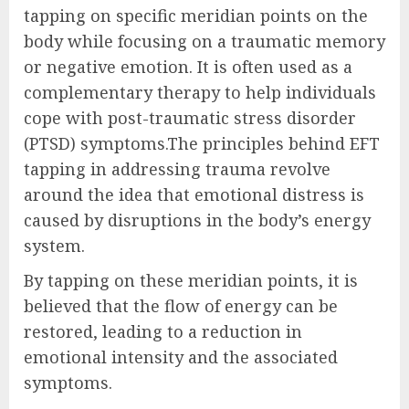
tapping on specific meridian points on the
body while focusing on a traumatic memory
or negative emotion. It is often used as a
complementary therapy to help individuals
cope with post-traumatic stress disorder
(PTSD) symptoms.The principles behind EFT
tapping in addressing trauma revolve
around the idea that emotional distress is
caused by disruptions in the body’s energy
system.
By tapping on these meridian points, it is
believed that the flow of energy can be
restored, leading to a reduction in
emotional intensity and the associated
symptoms.