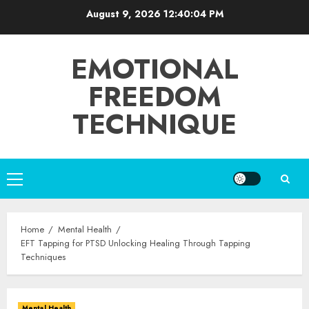
Skip
August 9, 2026
12:40:05 PM
to
content
EMOTIONAL
FREEDOM
TECHNIQUE
Primary
Menu
Home
Mental Health
EFT Tapping for PTSD Unlocking Healing Through Tapping
Techniques
Mental Health