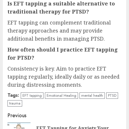
Is EFT tapping a suitable alternative to
traditional therapy for PTSD?
EFT tapping can complement traditional
therapy approaches and may provide
additional benefits in managing PTSD.
How often should I practice EFT tapping
for PTSD?
Consistency is key. Aim to practice EFT
tapping regularly, ideally daily or as needed
during distressing moments.
Tags:
EFT tapping
Emotional Healing
mental health
PTSD
trauma
Continue
Previous
Reading
EFT Tapping for Anxiety Your