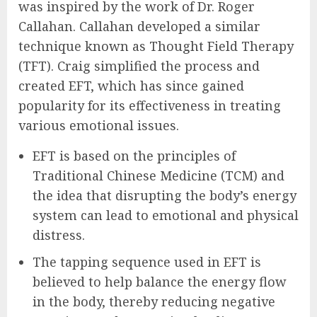
was inspired by the work of Dr. Roger
Callahan. Callahan developed a similar
technique known as Thought Field Therapy
(TFT). Craig simplified the process and
created EFT, which has since gained
popularity for its effectiveness in treating
various emotional issues.
EFT is based on the principles of
Traditional Chinese Medicine (TCM) and
the idea that disrupting the body’s energy
system can lead to emotional and physical
distress.
The tapping sequence used in EFT is
believed to help balance the energy flow
in the body, thereby reducing negative