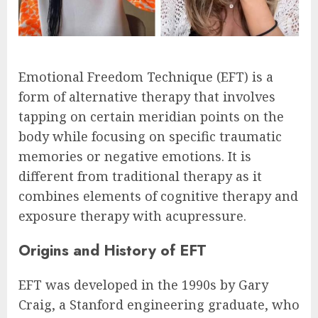
Emotional Freedom Technique (EFT) is a
form of alternative therapy that involves
tapping on certain meridian points on the
body while focusing on specific traumatic
memories or negative emotions. It is
different from traditional therapy as it
combines elements of cognitive therapy and
exposure therapy with acupressure.
Origins and History of EFT
EFT was developed in the 1990s by Gary
Craig, a Stanford engineering graduate, who