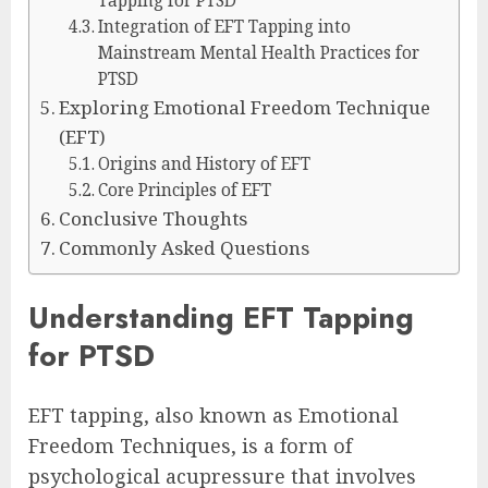
Tapping for PTSD
Integration of EFT Tapping into
Mainstream Mental Health Practices for
PTSD
Exploring Emotional Freedom Technique
(EFT)
Origins and History of EFT
Core Principles of EFT
Conclusive Thoughts
Commonly Asked Questions
Understanding EFT Tapping
for PTSD
EFT tapping, also known as Emotional
Freedom Techniques, is a form of
psychological acupressure that involves