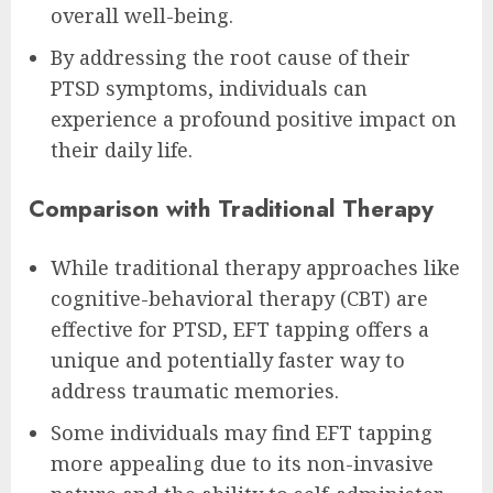
overall well-being.
By addressing the root cause of their
PTSD symptoms, individuals can
experience a profound positive impact on
their daily life.
Comparison with Traditional Therapy
While traditional therapy approaches like
cognitive-behavioral therapy (CBT) are
effective for PTSD, EFT tapping offers a
unique and potentially faster way to
address traumatic memories.
Some individuals may find EFT tapping
more appealing due to its non-invasive