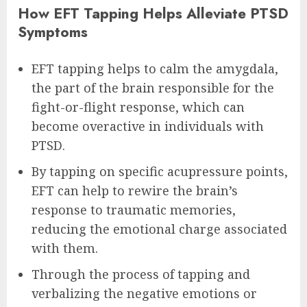
How EFT Tapping Helps Alleviate PTSD
Symptoms
EFT tapping helps to calm the amygdala,
the part of the brain responsible for the
fight-or-flight response, which can
become overactive in individuals with
PTSD.
By tapping on specific acupressure points,
EFT can help to rewire the brain’s
response to traumatic memories,
reducing the emotional charge associated
with them.
Through the process of tapping and
verbalizing the negative emotions or