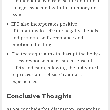
the individual can release the emotional
charge associated with the memory or
issue.
EFT also incorporates positive
affirmations to reframe negative beliefs
and promote self-acceptance and
emotional healing.
The technique aims to disrupt the body’s
stress response and create a sense of
safety and calm, allowing the individual
to process and release traumatic
experiences.
Conclusive Thoughts
As we conclude this discussion, remember