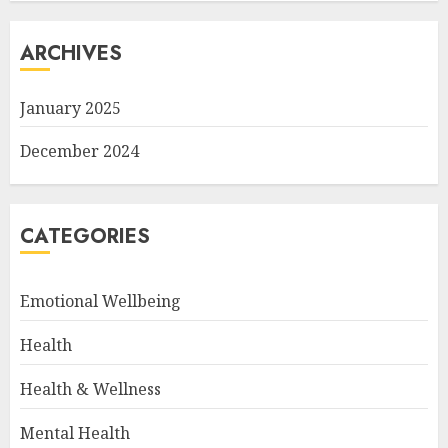
ARCHIVES
January 2025
December 2024
CATEGORIES
Emotional Wellbeing
Health
Health & Wellness
Mental Health