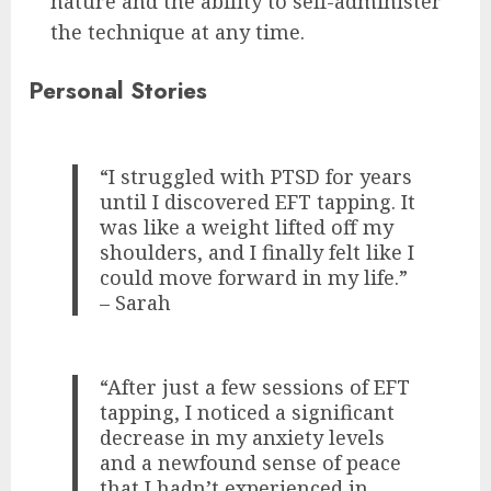
nature and the ability to self-administer
the technique at any time.
Personal Stories
“I struggled with PTSD for years
until I discovered EFT tapping. It
was like a weight lifted off my
shoulders, and I finally felt like I
could move forward in my life.”
– Sarah
“After just a few sessions of EFT
tapping, I noticed a significant
decrease in my anxiety levels
and a newfound sense of peace
that I hadn’t experienced in