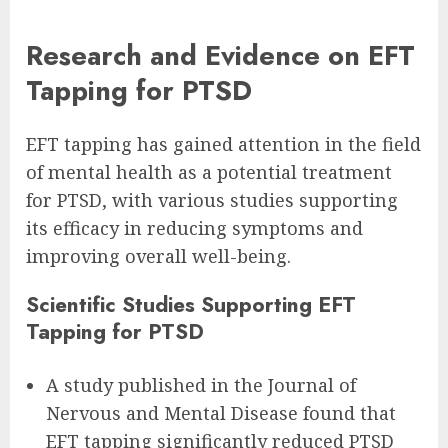
Research and Evidence on EFT
Tapping for PTSD
EFT tapping has gained attention in the field
of mental health as a potential treatment
for PTSD, with various studies supporting
its efficacy in reducing symptoms and
improving overall well-being.
Scientific Studies Supporting EFT
Tapping for PTSD
A study published in the Journal of
Nervous and Mental Disease found that
EFT tapping significantly reduced PTSD