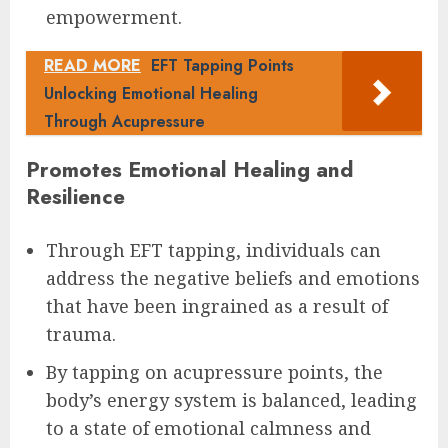
empowerment.
READ MORE
EFT Tapping Points
Unlocking Emotional Healing
Through Acupressure
Promotes Emotional Healing and
Resilience
Through EFT tapping, individuals can
address the negative beliefs and emotions
that have been ingrained as a result of
trauma.
By tapping on acupressure points, the
body’s energy system is balanced, leading
to a state of emotional calmness and