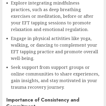
Explore integrating mindfulness
practices, such as deep breathing
exercises or meditation, before or after
your EFT tapping sessions to promote
relaxation and emotional regulation.
Engage in physical activities like yoga,
walking, or dancing to complement your
EFT tapping practice and promote overall
well-being.
Seek support from support groups or
online communities to share experiences,
gain insights, and stay motivated in your
trauma recovery journey.
Importance of Consistency and