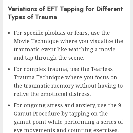
Variations of EFT Tapping for Different
Types of Trauma
For specific phobias or fears, use the
Movie Technique where you visualize the
traumatic event like watching a movie
and tap through the scene.
For complex trauma, use the Tearless
Trauma Technique where you focus on
the traumatic memory without having to
relive the emotional distress.
For ongoing stress and anxiety, use the 9
Gamut Procedure by tapping on the
gamut point while performing a series of
eye movements and counting exercises.