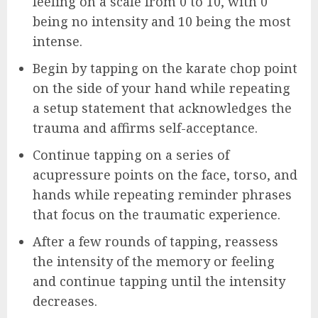
feeling on a scale from 0 to 10, with 0
being no intensity and 10 being the most
intense.
Begin by tapping on the karate chop point
on the side of your hand while repeating
a setup statement that acknowledges the
trauma and affirms self-acceptance.
Continue tapping on a series of
acupressure points on the face, torso, and
hands while repeating reminder phrases
that focus on the traumatic experience.
After a few rounds of tapping, reassess
the intensity of the memory or feeling
and continue tapping until the intensity
decreases.