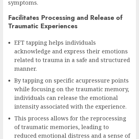
symptoms.
Facilitates Processing and Release of
Traumatic Experiences
EFT tapping helps individuals
acknowledge and express their emotions
related to trauma in a safe and structured
manner.
By tapping on specific acupressure points
while focusing on the traumatic memory,
individuals can release the emotional
intensity associated with the experience.
This process allows for the reprocessing
of traumatic memories, leading to
reduced emotional distress and a sense of