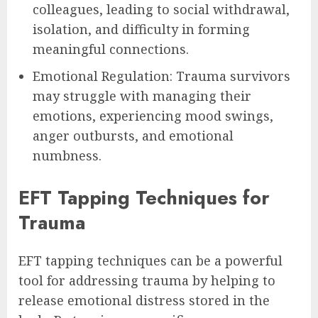
colleagues, leading to social withdrawal,
isolation, and difficulty in forming
meaningful connections.
Emotional Regulation: Trauma survivors
may struggle with managing their
emotions, experiencing mood swings,
anger outbursts, and emotional
numbness.
EFT Tapping Techniques for
Trauma
EFT tapping techniques can be a powerful
tool for addressing trauma by helping to
release emotional distress stored in the