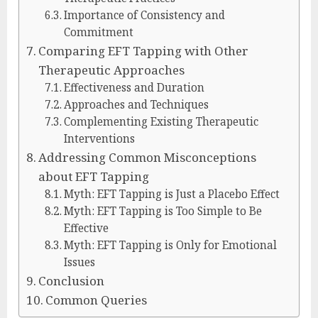
Importance of Consistency and
Commitment
Comparing EFT Tapping with Other
Therapeutic Approaches
Effectiveness and Duration
Approaches and Techniques
Complementing Existing Therapeutic
Interventions
Addressing Common Misconceptions
about EFT Tapping
Myth: EFT Tapping is Just a Placebo Effect
Myth: EFT Tapping is Too Simple to Be
Effective
Myth: EFT Tapping is Only for Emotional
Issues
Conclusion
Common Queries