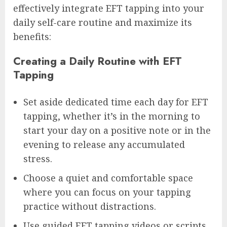
effectively integrate EFT tapping into your
daily self-care routine and maximize its
benefits:
Creating a Daily Routine with EFT
Tapping
Set aside dedicated time each day for EFT
tapping, whether it’s in the morning to
start your day on a positive note or in the
evening to release any accumulated
stress.
Choose a quiet and comfortable space
where you can focus on your tapping
practice without distractions.
Use guided EFT tapping videos or scripts