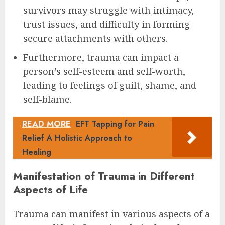
survivors may struggle with intimacy,
trust issues, and difficulty in forming
secure attachments with others.
Furthermore, trauma can impact a
person’s self-esteem and self-worth,
leading to feelings of guilt, shame, and
self-blame.
READ MORE
EFT Tapping for Pain
Relief A Holistic Approach to
Healing
Manifestation of Trauma in Different
Aspects of Life
Trauma can manifest in various aspects of a