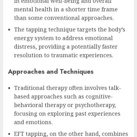
in emotional well-being and overall
mental health in a shorter time frame
than some conventional approaches.
The tapping technique targets the body’s
energy system to address emotional
distress, providing a potentially faster
resolution to traumatic experiences.
Approaches and Techniques
Traditional therapy often involves talk-
based approaches such as cognitive-
behavioral therapy or psychotherapy,
focusing on exploring past experiences
and emotions.
EFT tapping, on the other hand, combines