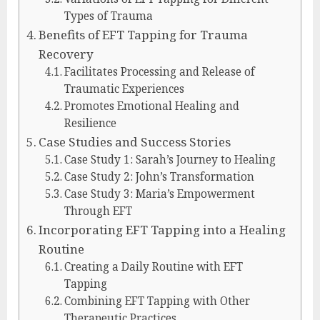
Types of Trauma
Benefits of EFT Tapping for Trauma
Recovery
Facilitates Processing and Release of
Traumatic Experiences
Promotes Emotional Healing and
Resilience
Case Studies and Success Stories
Case Study 1: Sarah’s Journey to Healing
Case Study 2: John’s Transformation
Case Study 3: Maria’s Empowerment
Through EFT
Incorporating EFT Tapping into a Healing
Routine
Creating a Daily Routine with EFT
Tapping
Combining EFT Tapping with Other
Therapeutic Practices