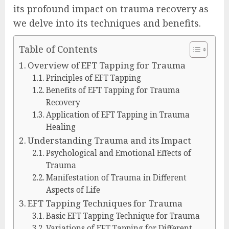
its profound impact on trauma recovery as
we delve into its techniques and benefits.
Table of Contents
Overview of EFT Tapping for Trauma
Principles of EFT Tapping
Benefits of EFT Tapping for Trauma
Recovery
Application of EFT Tapping in Trauma
Healing
Understanding Trauma and its Impact
Psychological and Emotional Effects of
Trauma
Manifestation of Trauma in Different
Aspects of Life
EFT Tapping Techniques for Trauma
Basic EFT Tapping Technique for Trauma
Variations of EFT Tapping for Different