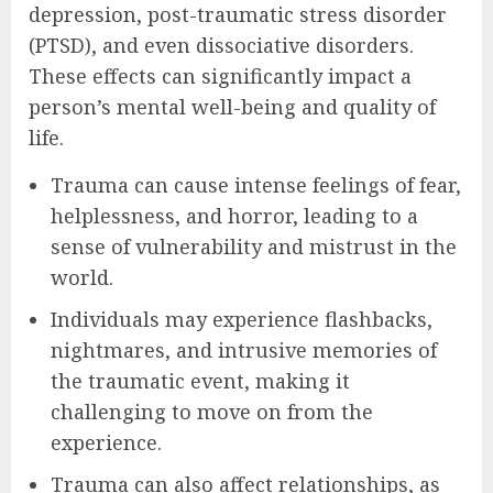
depression, post-traumatic stress disorder
(PTSD), and even dissociative disorders.
These effects can significantly impact a
person’s mental well-being and quality of
life.
Trauma can cause intense feelings of fear,
helplessness, and horror, leading to a
sense of vulnerability and mistrust in the
world.
Individuals may experience flashbacks,
nightmares, and intrusive memories of
the traumatic event, making it
challenging to move on from the
experience.
Trauma can also affect relationships, as