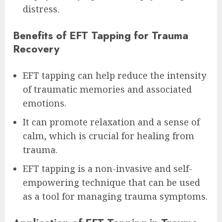
distress.
Benefits of EFT Tapping for Trauma
Recovery
EFT tapping can help reduce the intensity
of traumatic memories and associated
emotions.
It can promote relaxation and a sense of
calm, which is crucial for healing from
trauma.
EFT tapping is a non-invasive and self-
empowering technique that can be used
as a tool for managing trauma symptoms.