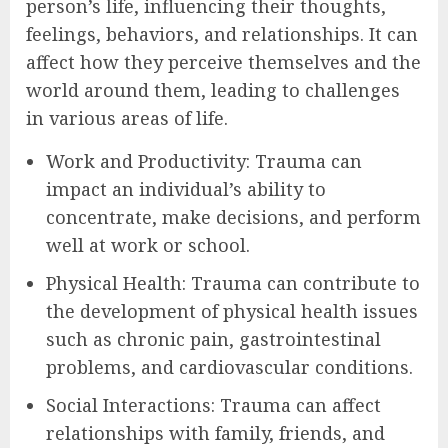
person’s life, influencing their thoughts,
feelings, behaviors, and relationships. It can
affect how they perceive themselves and the
world around them, leading to challenges
in various areas of life.
Work and Productivity: Trauma can
impact an individual’s ability to
concentrate, make decisions, and perform
well at work or school.
Physical Health: Trauma can contribute to
the development of physical health issues
such as chronic pain, gastrointestinal
problems, and cardiovascular conditions.
Social Interactions: Trauma can affect
relationships with family, friends, and