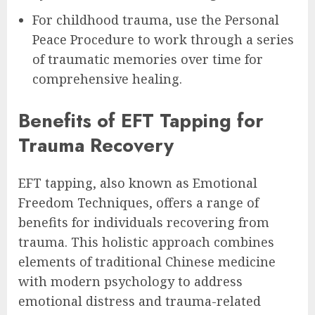
For childhood trauma, use the Personal
Peace Procedure to work through a series
of traumatic memories over time for
comprehensive healing.
Benefits of EFT Tapping for
Trauma Recovery
EFT tapping, also known as Emotional
Freedom Techniques, offers a range of
benefits for individuals recovering from
trauma. This holistic approach combines
elements of traditional Chinese medicine
with modern psychology to address
emotional distress and trauma-related