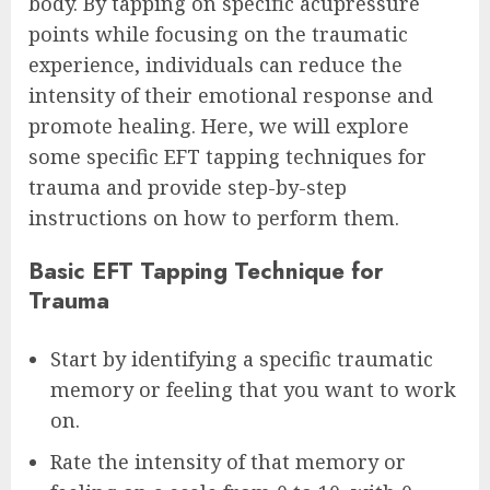
body. By tapping on specific acupressure
points while focusing on the traumatic
experience, individuals can reduce the
intensity of their emotional response and
promote healing. Here, we will explore
some specific EFT tapping techniques for
trauma and provide step-by-step
instructions on how to perform them.
Basic EFT Tapping Technique for
Trauma
Start by identifying a specific traumatic
memory or feeling that you want to work
on.
Rate the intensity of that memory or