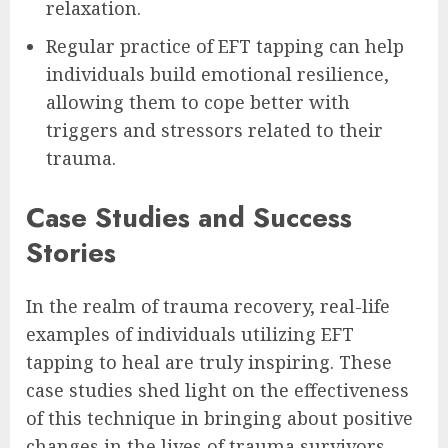
relaxation.
Regular practice of EFT tapping can help
individuals build emotional resilience,
allowing them to cope better with
triggers and stressors related to their
trauma.
Case Studies and Success
Stories
In the realm of trauma recovery, real-life
examples of individuals utilizing EFT
tapping to heal are truly inspiring. These
case studies shed light on the effectiveness
of this technique in bringing about positive
changes in the lives of trauma survivors.