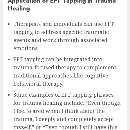
Application of EFT Tapping in Trauma
Healing
Therapists and individuals can use EFT
tapping to address specific traumatic
events and work through associated
emotions.
EFT tapping can be integrated into
trauma-focused therapy to complement
traditional approaches like cognitive-
behavioral therapy.
Some examples of EFT tapping phrases
for trauma healing include: “Even though
I feel scared when I think about the
trauma, I deeply and completely accept
myself,” or “Even though I still have this