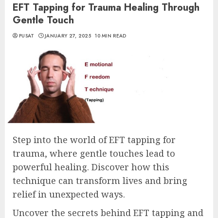
EFT Tapping for Trauma Healing Through
Gentle Touch
PUSAT
JANUARY 27, 2025
10 MIN READ
Step into the world of EFT tapping for
trauma, where gentle touches lead to
powerful healing. Discover how this
technique can transform lives and bring
relief in unexpected ways.
Uncover the secrets behind EFT tapping and