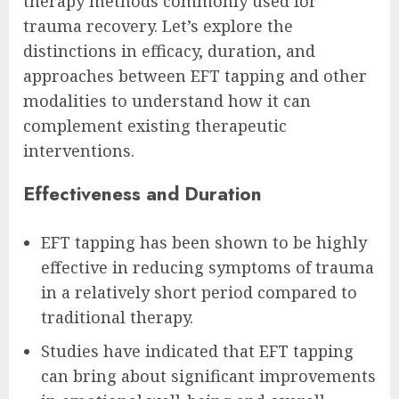
therapy methods commonly used for
trauma recovery. Let’s explore the
distinctions in efficacy, duration, and
approaches between EFT tapping and other
modalities to understand how it can
complement existing therapeutic
interventions.
Effectiveness and Duration
EFT tapping has been shown to be highly
effective in reducing symptoms of trauma
in a relatively short period compared to
traditional therapy.
Studies have indicated that EFT tapping
can bring about significant improvements