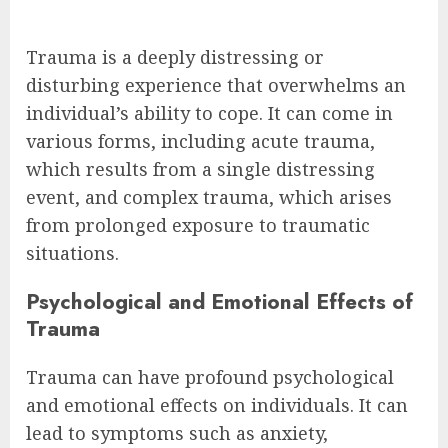
Trauma is a deeply distressing or
disturbing experience that overwhelms an
individual’s ability to cope. It can come in
various forms, including acute trauma,
which results from a single distressing
event, and complex trauma, which arises
from prolonged exposure to traumatic
situations.
Psychological and Emotional Effects of
Trauma
Trauma can have profound psychological
and emotional effects on individuals. It can
lead to symptoms such as anxiety,