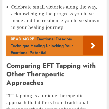
Celebrate small victories along the way,
acknowledging the progress you have
made and the resilience you have shown
in your healing journey.
READ MORE
Emotional Freedom
Technique Healing Unlocking Your
Emotional Potential
Comparing EFT Tapping with
Other Therapeutic
Approaches
EFT tapping is a unique therapeutic
approach that differs from traditional