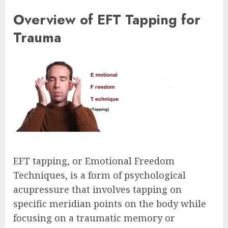
Overview of EFT Tapping for
Trauma
EFT tapping, or Emotional Freedom
Techniques, is a form of psychological
acupressure that involves tapping on
specific meridian points on the body while
focusing on a traumatic memory or