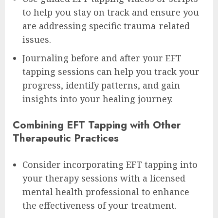
to help you stay on track and ensure you
are addressing specific trauma-related
issues.
Journaling before and after your EFT
tapping sessions can help you track your
progress, identify patterns, and gain
insights into your healing journey.
Combining EFT Tapping with Other
Therapeutic Practices
Consider incorporating EFT tapping into
your therapy sessions with a licensed
mental health professional to enhance
the effectiveness of your treatment.