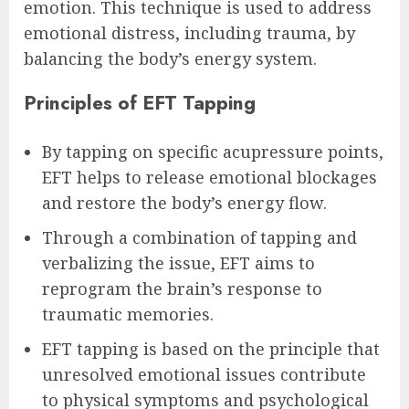
emotion. This technique is used to address
emotional distress, including trauma, by
balancing the body’s energy system.
Principles of EFT Tapping
By tapping on specific acupressure points,
EFT helps to release emotional blockages
and restore the body’s energy flow.
Through a combination of tapping and
verbalizing the issue, EFT aims to
reprogram the brain’s response to
traumatic memories.
EFT tapping is based on the principle that
unresolved emotional issues contribute
to physical symptoms and psychological