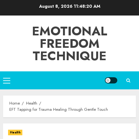
Skip
August 8, 2026
11:48:21 AM
to
content
EMOTIONAL
FREEDOM
TECHNIQUE
Primary
Menu
Home
Health
EFT Tapping for Trauma Healing Through Gentle Touch
Health