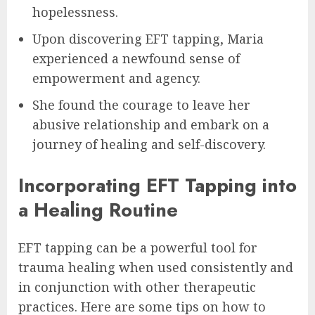
hopelessness.
Upon discovering EFT tapping, Maria
experienced a newfound sense of
empowerment and agency.
She found the courage to leave her
abusive relationship and embark on a
journey of healing and self-discovery.
Incorporating EFT Tapping into
a Healing Routine
EFT tapping can be a powerful tool for
trauma healing when used consistently and
in conjunction with other therapeutic
practices. Here are some tips on how to