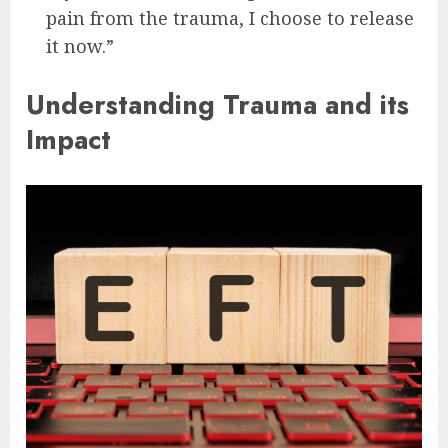
pain from the trauma, I choose to release
it now.”
Understanding Trauma and its
Impact