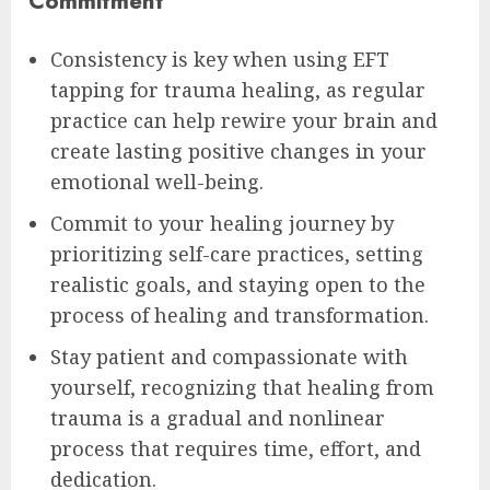
Commitment
Consistency is key when using EFT
tapping for trauma healing, as regular
practice can help rewire your brain and
create lasting positive changes in your
emotional well-being.
Commit to your healing journey by
prioritizing self-care practices, setting
realistic goals, and staying open to the
process of healing and transformation.
Stay patient and compassionate with
yourself, recognizing that healing from
trauma is a gradual and nonlinear
process that requires time, effort, and
dedication.