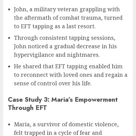
John, a military veteran grappling with
the aftermath of combat trauma, turned
to EFT tapping as a last resort.
Through consistent tapping sessions,
John noticed a gradual decrease in his
hypervigilance and nightmares.
He shared that EFT tapping enabled him
to reconnect with loved ones and regain a
sense of control over his life.
Case Study 3: Maria’s Empowerment
Through EFT
Maria, a survivor of domestic violence,
felt trapped in a cycle of fear and