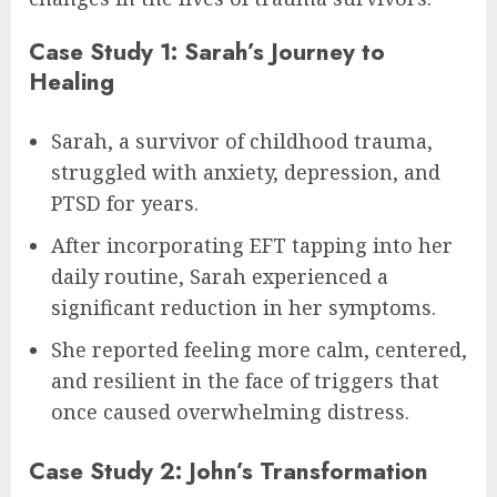
Case Study 1: Sarah’s Journey to
Healing
Sarah, a survivor of childhood trauma,
struggled with anxiety, depression, and
PTSD for years.
After incorporating EFT tapping into her
daily routine, Sarah experienced a
significant reduction in her symptoms.
She reported feeling more calm, centered,
and resilient in the face of triggers that
once caused overwhelming distress.
Case Study 2: John’s Transformation