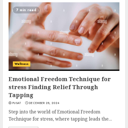
7 min read
Wellness
Emotional Freedom Technique for
stress Finding Relief Through
Tapping
PUSAT
DECEMBER 28, 2024
Step into the world of Emotional Freedom
Technique for stress, where tapping leads the...