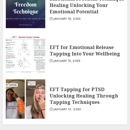
Healing Unlocking Your
Emotional Potential
JANUARY 18, 2025
EFT for Emotional Release
Tapping Into Your Wellbeing
JANUARY 15, 2025
EFT Tapping for PTSD
Unlocking Healing Through
Tapping Techniques
JANUARY 12, 2025