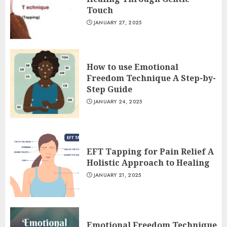
Touch
JANUARY 27, 2025
How to use Emotional
Freedom Technique A Step-by-
Step Guide
JANUARY 24, 2025
EFT Tapping for Pain Relief A
Holistic Approach to Healing
JANUARY 21, 2025
Emotional Freedom Technique