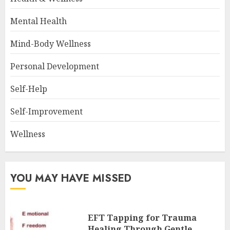
Mental Health
Mind-Body Wellness
Personal Development
Self-Help
Self-Improvement
Wellness
YOU MAY HAVE MISSED
EFT Tapping for Trauma
Healing Through Gentle