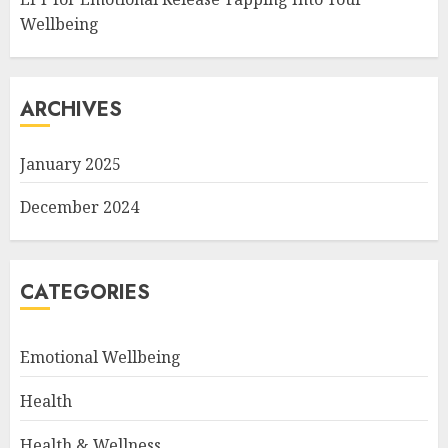
Wellbeing
ARCHIVES
January 2025
December 2024
CATEGORIES
Emotional Wellbeing
Health
Health & Wellness