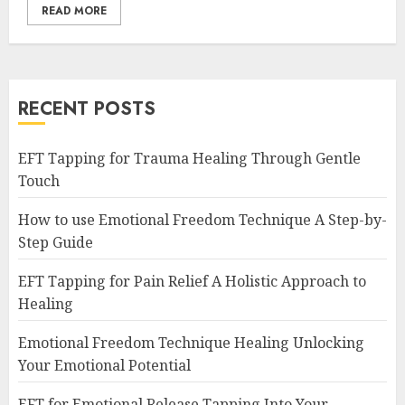
READ MORE
RECENT POSTS
EFT Tapping for Trauma Healing Through Gentle
Touch
How to use Emotional Freedom Technique A Step-by-
Step Guide
EFT Tapping for Pain Relief A Holistic Approach to
Healing
Emotional Freedom Technique Healing Unlocking
Your Emotional Potential
EFT for Emotional Release Tapping Into Your