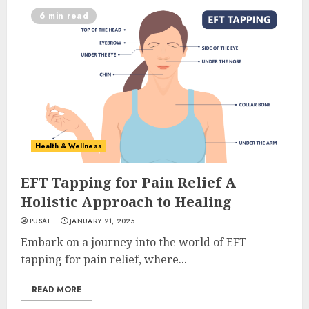
6 min read
Health & Wellness
EFT Tapping for Pain Relief A
Holistic Approach to Healing
PUSAT
JANUARY 21, 2025
Embark on a journey into the world of EFT
tapping for pain relief, where...
READ MORE