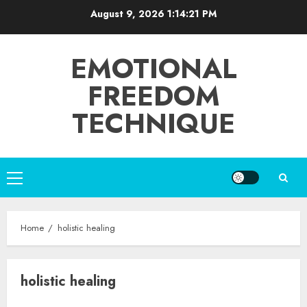
Skip
August 9, 2026
1:14:21 PM
to
content
EMOTIONAL
FREEDOM
TECHNIQUE
Primary
Menu
Home
holistic healing
holistic healing