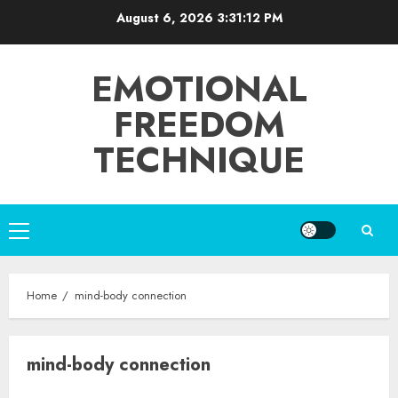
Skip
August 6, 2026
3:31:12 PM
to
content
EMOTIONAL
FREEDOM
TECHNIQUE
Primary
Menu
Home
mind-body connection
mind-body connection