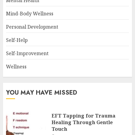
Mental Health
Mind-Body Wellness
Personal Development
Self-Help
Self-Improvement
Wellness
YOU MAY HAVE MISSED
EFT Tapping for Trauma
Healing Through Gentle
Touch