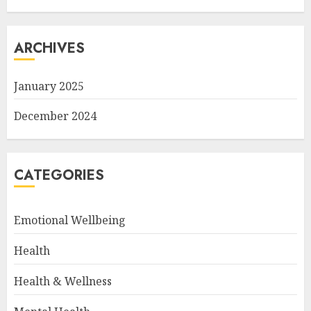
ARCHIVES
January 2025
December 2024
CATEGORIES
Emotional Wellbeing
Health
Health & Wellness