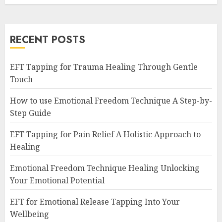
RECENT POSTS
EFT Tapping for Trauma Healing Through Gentle
Touch
How to use Emotional Freedom Technique A Step-by-
Step Guide
EFT Tapping for Pain Relief A Holistic Approach to
Healing
Emotional Freedom Technique Healing Unlocking
Your Emotional Potential
EFT for Emotional Release Tapping Into Your
Wellbeing