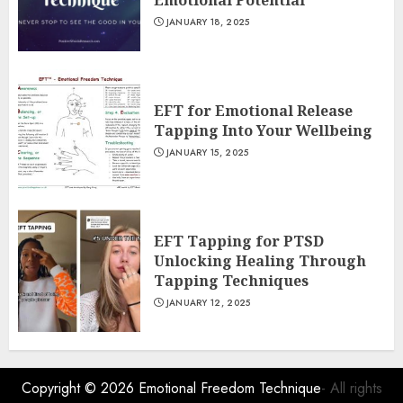
Emotional Potential
JANUARY 18, 2025
EFT for Emotional Release
Tapping Into Your Wellbeing
JANUARY 15, 2025
EFT Tapping for PTSD
Unlocking Healing Through
Tapping Techniques
JANUARY 12, 2025
Copyright © 2026
Emotional Freedom Technique
- All rights