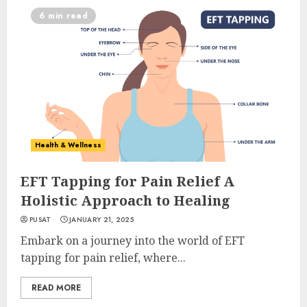
6 min read
Health & Wellness
EFT Tapping for Pain Relief A
Holistic Approach to Healing
PUSAT
JANUARY 21, 2025
Embark on a journey into the world of EFT
tapping for pain relief, where...
READ MORE