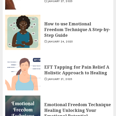
JANUARY 27, 2025
How to use Emotional
Freedom Technique A Step-by-
Step Guide
JANUARY 24, 2025
EFT Tapping for Pain Relief A
Holistic Approach to Healing
JANUARY 21, 2025
Emotional Freedom Technique
Healing Unlocking Your