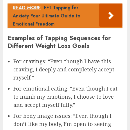
READ MORE
EFT Tapping for
Anxiety Your Ultimate Guide to
Emotional Freedom
Examples of Tapping Sequences for
Different Weight Loss Goals
For cravings: “Even though I have this
craving, I deeply and completely accept
myself.”
For emotional eating: “Even though I eat
to numb my emotions, I choose to love
and accept myself fully.”
For body image issues: “Even though I
don’t like my body, I’m open to seeing