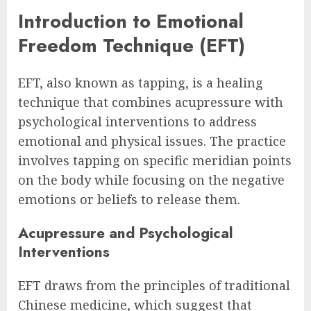
Introduction to Emotional
Freedom Technique (EFT)
EFT, also known as tapping, is a healing
technique that combines acupressure with
psychological interventions to address
emotional and physical issues. The practice
involves tapping on specific meridian points
on the body while focusing on the negative
emotions or beliefs to release them.
Acupressure and Psychological
Interventions
EFT draws from the principles of traditional
Chinese medicine, which suggest that