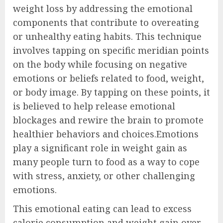
weight loss by addressing the emotional
components that contribute to overeating
or unhealthy eating habits. This technique
involves tapping on specific meridian points
on the body while focusing on negative
emotions or beliefs related to food, weight,
or body image. By tapping on these points, it
is believed to help release emotional
blockages and rewire the brain to promote
healthier behaviors and choices.Emotions
play a significant role in weight gain as
many people turn to food as a way to cope
with stress, anxiety, or other challenging
emotions.
This emotional eating can lead to excess
calorie consumption and weight gain over