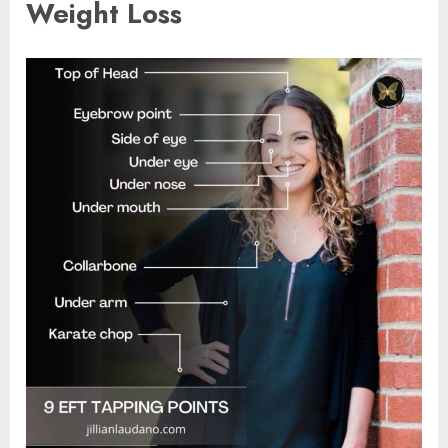
Weight Loss