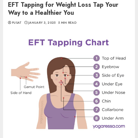
EFT Tapping for Weight Loss Tap Your
Way to a Healthier You
PUSAT
JANUARY 3, 2025
5 MIN READ