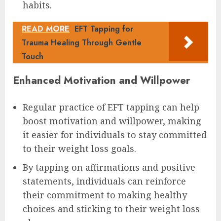
habits.
READ MORE
EFT Tapping for
Trauma Healing Through Gentle
Touch
Enhanced Motivation and Willpower
Regular practice of EFT tapping can help
boost motivation and willpower, making
it easier for individuals to stay committed
to their weight loss goals.
By tapping on affirmations and positive
statements, individuals can reinforce
their commitment to making healthy
choices and sticking to their weight loss