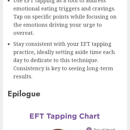
Use EFT tapping as a tool to address
emotional eating triggers and cravings.
Tap on specific points while focusing on
the emotions driving your urge to
overeat.
Stay consistent with your EFT tapping
practice, ideally setting aside time each
day to dedicate to this technique.
Consistency is key to seeing long-term
results.
Epilogue