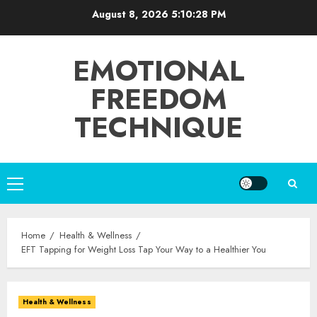
Skip
August 8, 2026
5:10:29 PM
to
content
EMOTIONAL
FREEDOM
TECHNIQUE
Primary
Menu
Home
Health & Wellness
EFT Tapping for Weight Loss Tap Your Way to a Healthier You
Health & Wellness