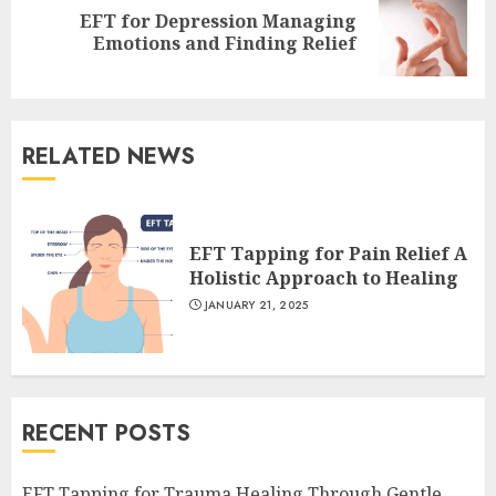
EFT for Depression Managing
Next
Emotions and Finding Relief
post:
RELATED NEWS
EFT Tapping for Pain Relief A
Holistic Approach to Healing
JANUARY 21, 2025
RECENT POSTS
EFT Tapping for Trauma Healing Through Gentle