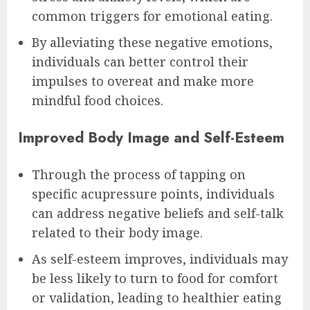
common triggers for emotional eating.
By alleviating these negative emotions,
individuals can better control their
impulses to overeat and make more
mindful food choices.
Improved Body Image and Self-Esteem
Through the process of tapping on
specific acupressure points, individuals
can address negative beliefs and self-talk
related to their body image.
As self-esteem improves, individuals may
be less likely to turn to food for comfort
or validation, leading to healthier eating