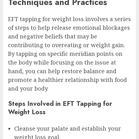
Techniques and Practices
EFT tapping for weight loss involves a series
of steps to help release emotional blockages
and negative beliefs that may be
contributing to overeating or weight gain.
By tapping on specific meridian points on
the body while focusing on the issue at
hand, you can help restore balance and
promote a healthier relationship with food
and your body.
Steps Involved in EFT Tapping for
Weight Loss
Cleanse your palate and establish your
weight loss goal.