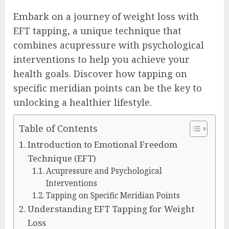
Embark on a journey of weight loss with
EFT tapping, a unique technique that
combines acupressure with psychological
interventions to help you achieve your
health goals. Discover how tapping on
specific meridian points can be the key to
unlocking a healthier lifestyle.
Table of Contents
Introduction to Emotional Freedom
Technique (EFT)
Acupressure and Psychological
Interventions
Tapping on Specific Meridian Points
Understanding EFT Tapping for Weight
Loss