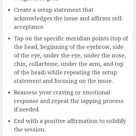
Create a setup statement that
acknowledges the issue and affirms self-
acceptance.
Tap on the specific meridian points (top of
the head, beginning of the eyebrow, side
of the eye, under the eye, under the nose,
chin, collarbone, under the arm, and top
of the head) while repeating the setup
statement and focusing on the issue.
Reassess your craving or emotional
response and repeat the tapping process
if needed.
End with a positive affirmation to solidify
the session.