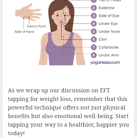
As we wrap up our discussion on EFT
tapping for weight loss, remember that this
powerful technique offers not just physical
benefits but also emotional well-being. Start
tapping your way to a healthier, happier you
today!