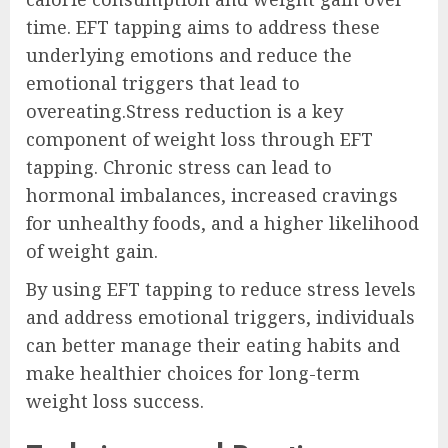
time. EFT tapping aims to address these
underlying emotions and reduce the
emotional triggers that lead to
overeating.Stress reduction is a key
component of weight loss through EFT
tapping. Chronic stress can lead to
hormonal imbalances, increased cravings
for unhealthy foods, and a higher likelihood
of weight gain.
By using EFT tapping to reduce stress levels
and address emotional triggers, individuals
can better manage their eating habits and
make healthier choices for long-term
weight loss success.