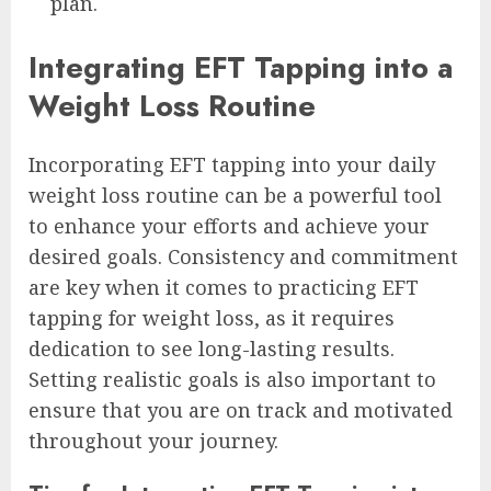
plan.
Integrating EFT Tapping into a
Weight Loss Routine
Incorporating EFT tapping into your daily
weight loss routine can be a powerful tool
to enhance your efforts and achieve your
desired goals. Consistency and commitment
are key when it comes to practicing EFT
tapping for weight loss, as it requires
dedication to see long-lasting results.
Setting realistic goals is also important to
ensure that you are on track and motivated
throughout your journey.