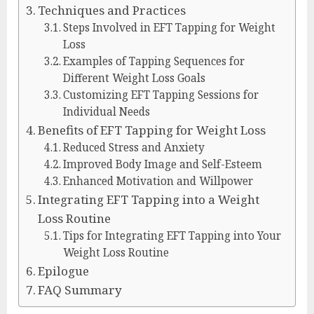
Techniques and Practices
Steps Involved in EFT Tapping for Weight
Loss
Examples of Tapping Sequences for
Different Weight Loss Goals
Customizing EFT Tapping Sessions for
Individual Needs
Benefits of EFT Tapping for Weight Loss
Reduced Stress and Anxiety
Improved Body Image and Self-Esteem
Enhanced Motivation and Willpower
Integrating EFT Tapping into a Weight
Loss Routine
Tips for Integrating EFT Tapping into Your
Weight Loss Routine
Epilogue
FAQ Summary