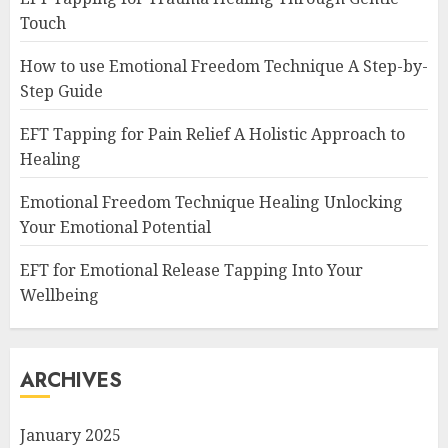
Touch
How to use Emotional Freedom Technique A Step-by-
Step Guide
EFT Tapping for Pain Relief A Holistic Approach to
Healing
Emotional Freedom Technique Healing Unlocking
Your Emotional Potential
EFT for Emotional Release Tapping Into Your
Wellbeing
ARCHIVES
January 2025