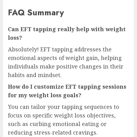
FAQ Summary
Can EFT tapping really help with weight
loss?
Absolutely! EFT tapping addresses the
emotional aspects of weight gain, helping
individuals make positive changes in their
habits and mindset.
How do I customize EFT tapping sessions
for my weight loss goals?
You can tailor your tapping sequences to
focus on specific weight loss objectives,
such as curbing emotional eating or
reducing stress-related cravings.