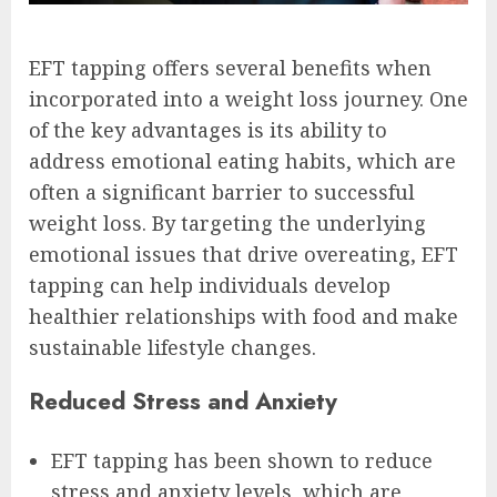
EFT tapping offers several benefits when
incorporated into a weight loss journey. One
of the key advantages is its ability to
address emotional eating habits, which are
often a significant barrier to successful
weight loss. By targeting the underlying
emotional issues that drive overeating, EFT
tapping can help individuals develop
healthier relationships with food and make
sustainable lifestyle changes.
Reduced Stress and Anxiety
EFT tapping has been shown to reduce
stress and anxiety levels, which are