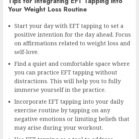
Tips for Integrating EFT Tapping into
Your Weight Loss Routine
Start your day with EFT tapping to set a
positive intention for the day ahead. Focus
on affirmations related to weight loss and
self-love.
Find a quiet and comfortable space where
you can practice EFT tapping without
distractions. This will help you to fully
immerse yourself in the practice.
Incorporate EFT tapping into your daily
exercise routine by tapping on any
negative emotions or limiting beliefs that
may arise during your workout.