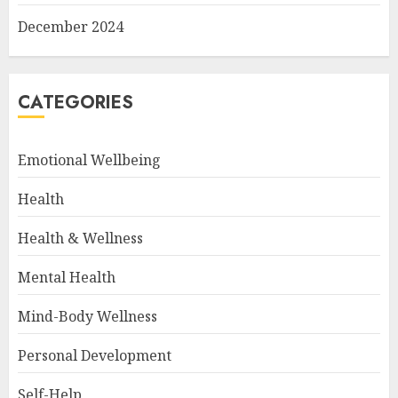
December 2024
CATEGORIES
Emotional Wellbeing
Health
Health & Wellness
Mental Health
Mind-Body Wellness
Personal Development
Self-Help