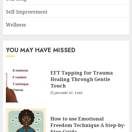
Self-Improvement
Wellness
YOU MAY HAVE MISSED
EFT Tapping for Trauma
Healing Through Gentle
Touch
JANUARY 27, 2025
How to use Emotional
Freedom Technique A Step-by-
Step Guide