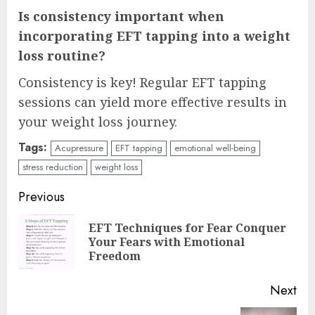
Is consistency important when
incorporating EFT tapping into a weight
loss routine?
Consistency is key! Regular EFT tapping
sessions can yield more effective results in
your weight loss journey.
Tags:
Acupressure
EFT tapping
emotional well-being
stress reduction
weight loss
Continue
Previous
Reading
EFT Techniques for Fear Conquer
Pre
Your Fears with Emotional
pos
Freedom
Next