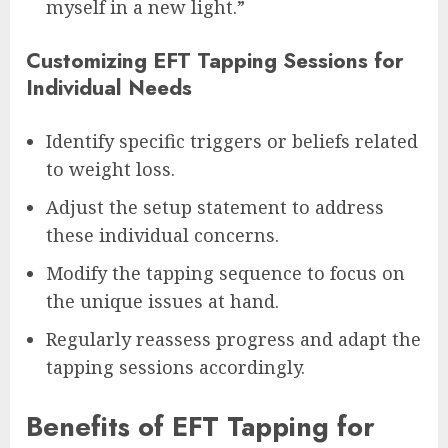
myself in a new light.”
Customizing EFT Tapping Sessions for
Individual Needs
Identify specific triggers or beliefs related
to weight loss.
Adjust the setup statement to address
these individual concerns.
Modify the tapping sequence to focus on
the unique issues at hand.
Regularly reassess progress and adapt the
tapping sessions accordingly.
Benefits of EFT Tapping for