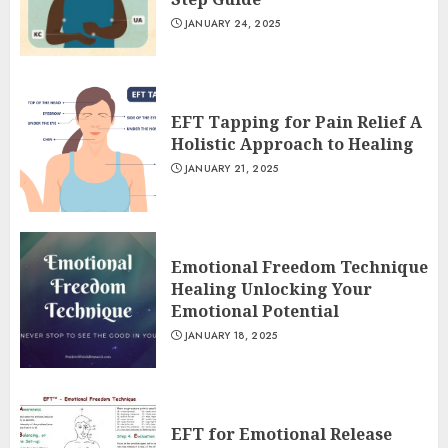
JANUARY 24, 2025
EFT Tapping for Pain Relief A
Holistic Approach to Healing
JANUARY 21, 2025
Emotional Freedom Technique
Healing Unlocking Your
Emotional Potential
JANUARY 18, 2025
EFT for Emotional Release