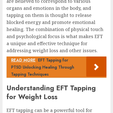
are believed to correspond to various
organs and emotions in the body, and
tapping on them is thought to release
blocked energy and promote emotional
healing. The combination of physical touch
and psychological focus is what makes EFT
a unique and effective technique for
addressing weight loss and other issues.
READ MORE
EFT Tapping for
PTSD Unlocking Healing Through
Tapping Techniques
Understanding EFT Tapping
for Weight Loss
EFT tapping can be a powerful tool for