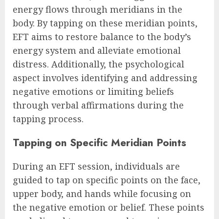
energy flows through meridians in the
body. By tapping on these meridian points,
EFT aims to restore balance to the body’s
energy system and alleviate emotional
distress. Additionally, the psychological
aspect involves identifying and addressing
negative emotions or limiting beliefs
through verbal affirmations during the
tapping process.
Tapping on Specific Meridian Points
During an EFT session, individuals are
guided to tap on specific points on the face,
upper body, and hands while focusing on
the negative emotion or belief. These points